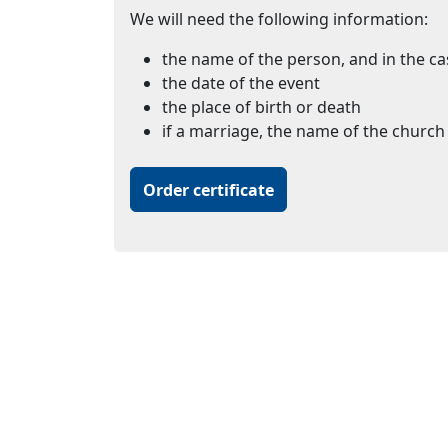
We will need the following information:
the name of the person, and in the ca
the date of the event
the place of birth or death
if a marriage, the name of the church 
Order certificate