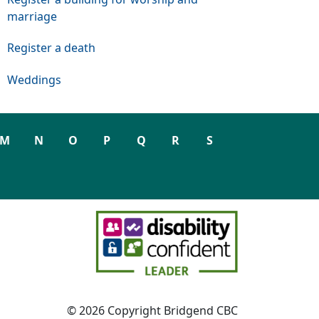
marriage
Register a death
Weddings
M
N
O
P
Q
R
S
© 2026 Copyright Bridgend CBC