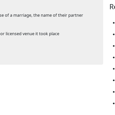
R
se of a marriage, the name of their partner
or licensed venue it took place