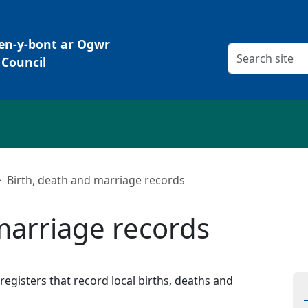
Pen-y-bont ar Ogwr
Search criteria
Council
Birth, death and marriage records
marriage records
egisters that record local births, deaths and