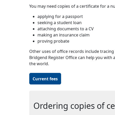
You may need copies of a certificate for a n
applying for a passport
seeking a student loan
attaching documents to a CV
making an insurance claim
proving probate
Other uses of office records include tracing 
Bridgend Register Office can help you with al
the world.
Current fees
Ordering copies of cer