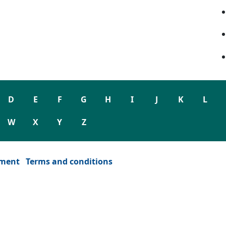
D
E
F
G
H
I
J
K
L
W
X
Y
Z
ement
Terms and conditions
dow)
or window)
ew tab or window)