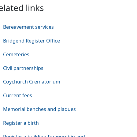
elated links
Bereavement services
Bridgend Register Office
Cemeteries
Civil partnerships
Coychurch Crematorium
Current fees
Memorial benches and plaques
Register a birth
Register a building for worship and