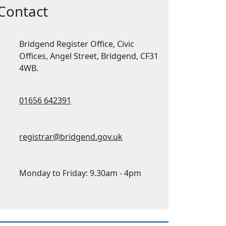
Contact
Address:
Bridgend Register Office, Civic
Offices, Angel Street, Bridgend, CF31
4WB.
Telephone:
01656 642391
Email Address:
registrar@bridgend.gov.uk
Opening Times 1:
Monday to Friday: 9.30am - 4pm