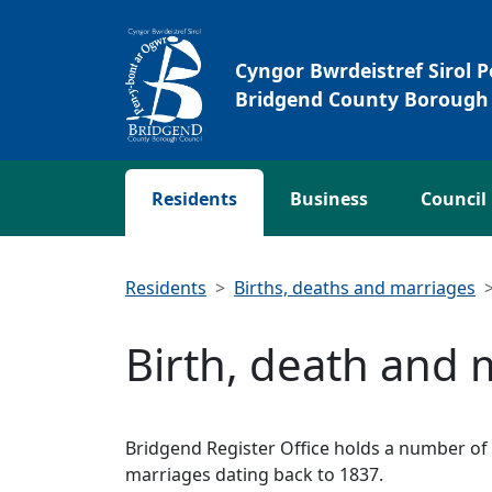
Skip to main content
Cyngor Bwrdeistref Sirol 
Bridgend County Borough 
Residents
Business
Council
Residents
Births, deaths and marriages
Birth, death and 
Bridgend Register Office holds a number of r
marriages dating back to 1837.