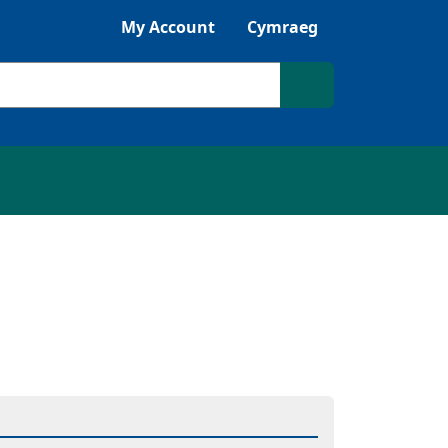
Listen with Browsealoud
My Account
Cymraeg
Search site