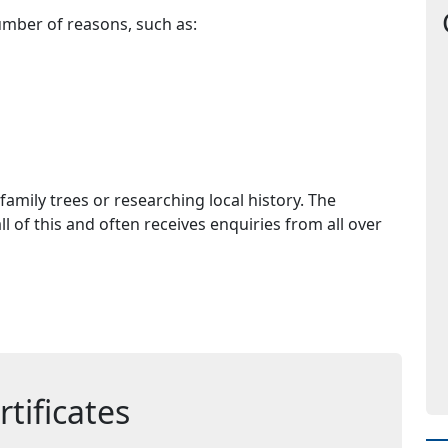
umber of reasons, such as:
family trees or researching local history. The
l of this and often receives enquiries from all over
tificates