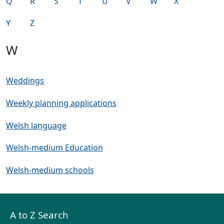
Q
R
S
T
U
V
W
X
Y
Z
W
Weddings
Weekly planning applications
Welsh language
Welsh-medium Education
Welsh-medium schools
A to Z Search