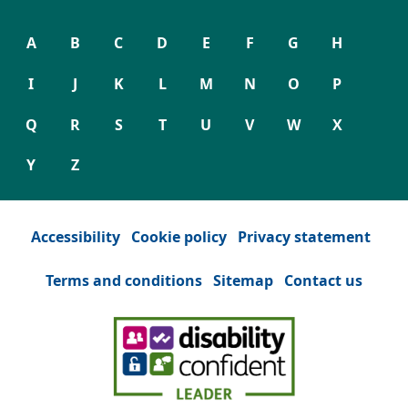
A
B
C
D
E
F
G
H
I
J
K
L
M
N
O
P
Q
R
S
T
U
V
W
X
Y
Z
Accessibility
Cookie policy
Privacy statement
Terms and conditions
Sitemap
Contact us