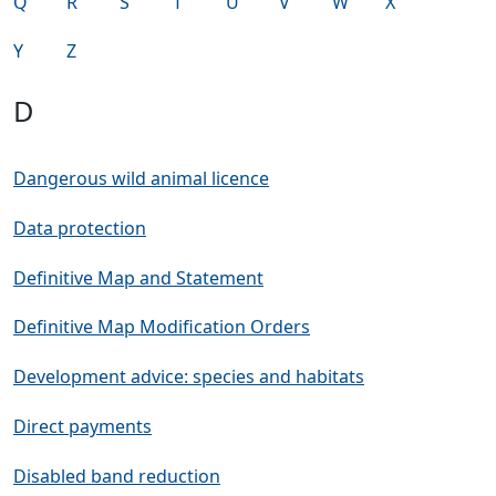
Q
R
S
T
U
V
W
X
Y
Z
D
Dangerous wild animal licence
Data protection
Definitive Map and Statement
Definitive Map Modification Orders
Development advice: species and habitats
Direct payments
Disabled band reduction