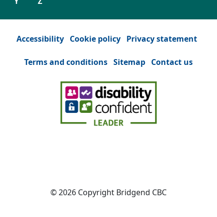
Y
Z
Accessibility
Cookie policy
Privacy statement
Terms and conditions
Sitemap
Contact us
Facebook
(Opens in a new tab or window)
YouTube
(Opens in a new tab or win
Instagram
(Opens in a new tab
Twitter
(Opens in a n
© 2026 Copyright Bridgend CBC