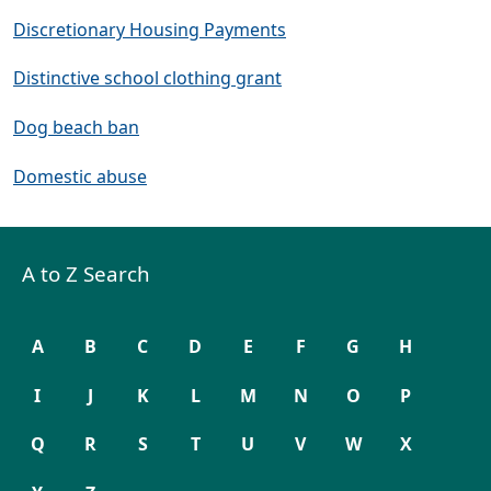
Discretionary Housing Payments
Distinctive school clothing grant
Dog beach ban
Domestic abuse
A to Z Search
A
B
C
D
E
F
G
H
I
J
K
L
M
N
O
P
Q
R
S
T
U
V
W
X