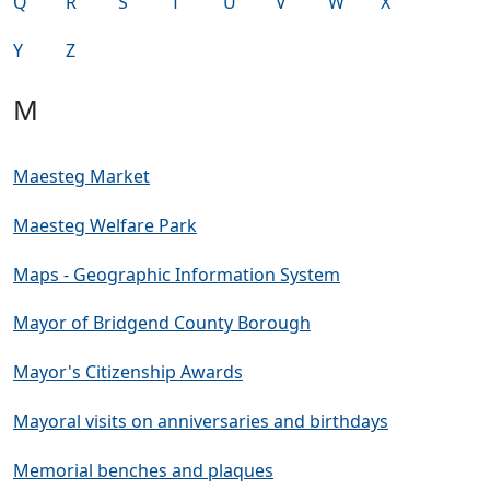
Q
R
S
T
U
V
W
X
Y
Z
M
Maesteg Market
Maesteg Welfare Park
Maps - Geographic Information System
Mayor of Bridgend County Borough
Mayor's Citizenship Awards
Mayoral visits on anniversaries and birthdays
Memorial benches and plaques