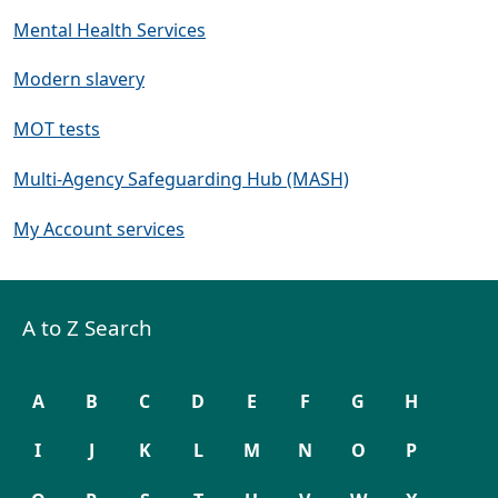
Mental Health Services
Modern slavery
MOT tests
Multi-Agency Safeguarding Hub (MASH)
My Account services
A to Z Search
A
B
C
D
E
F
G
H
I
J
K
L
M
N
O
P