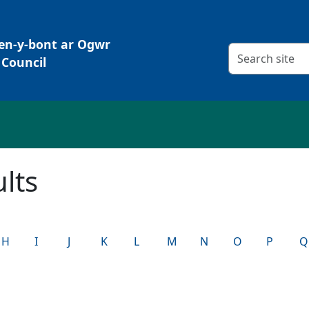
Pen-y-bont ar Ogwr
Search criteria
Council
lts
H
I
J
K
L
M
N
O
P
Q