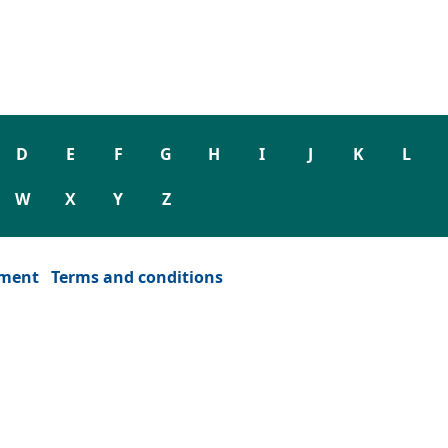
D
E
F
G
H
I
J
K
L
W
X
Y
Z
ement
Terms and conditions
dow)
or window)
ew tab or window)