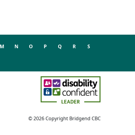
M
N
O
P
Q
R
S
© 2026 Copyright Bridgend CBC