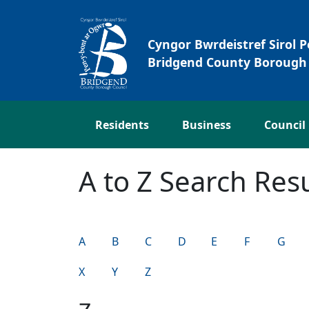
Skip to main content
Cyngor Bwrdeistref Sirol 
Bridgend County Borough 
Residents
Business
Council
A to Z Search Resu
A
B
C
D
E
F
G
X
Y
Z