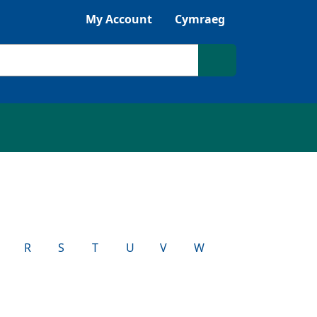
Listen with Browsealoud
My Account
Cymraeg
Search site
R
S
T
U
V
W