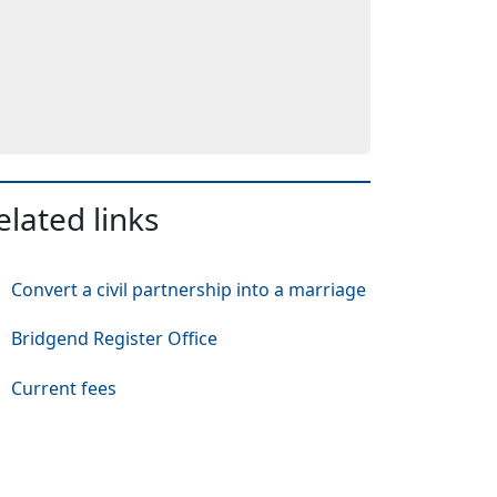
elated links
Convert a civil partnership into a marriage
Bridgend Register Office
Current fees