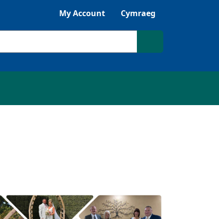
Listen with Browsealoud
My Account
Cymraeg
Search site