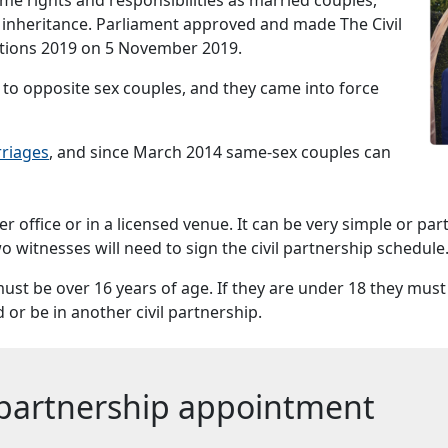
d inheritance. Parliament approved and made The Civil
ations 2019 on 5 November 2019.
ps to opposite sex couples, and they came into force
rriages
, and since March 2014 same-sex couples can
ter office or in a licensed venue. It can be very simple or pa
o witnesses will need to sign the civil partnership schedule
ust be over 16 years of age. If they are under 18 they must
or be in another civil partnership.
l partnership appointment