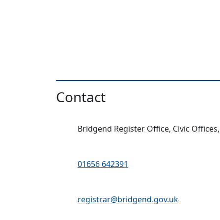
Contact
Address:
Bridgend Register Office, Civic Offices
Telephone:
01656 642391
Email Address:
registrar@bridgend.gov.uk