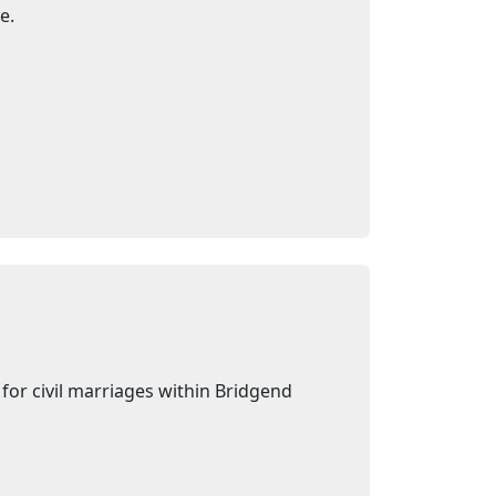
e.
for civil marriages within Bridgend