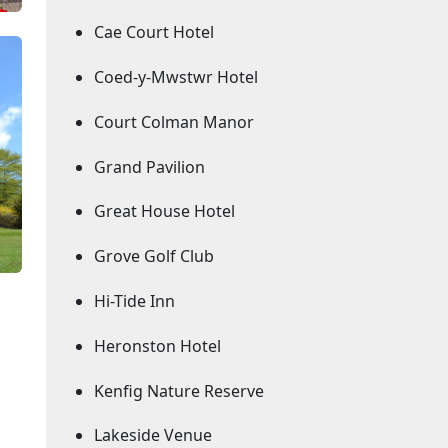
Cae Court Hotel
Coed-y-Mwstwr Hotel
Court Colman Manor
Grand Pavilion
Great House Hotel
Grove Golf Club
Hi-Tide Inn
Heronston Hotel
Kenfig Nature Reserve
Lakeside Venue