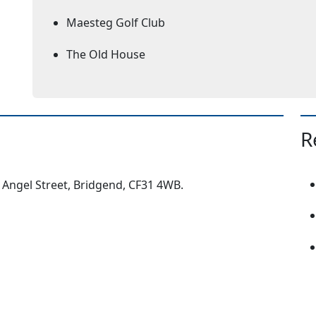
Maesteg Golf Club
The Old House
R
, Angel Street, Bridgend, CF31 4WB.