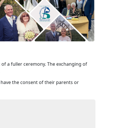
rt of a fuller ceremony. The exchanging of
.
 have the consent of their parents or