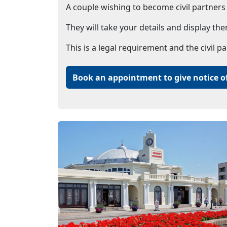
A couple wishing to become civil partners m
They will take your details and display the
This is a legal requirement and the civil p
Book an appointment to give notice of