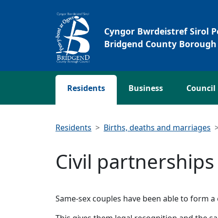
Skip to main content
Cyngor Bwrdeistref Sirol 
Bridgend County Borough 
Residents
Business
Council
Residents
Births, deaths and marriages
Civil partnerships
Same-sex couples have been able to form a 
This gives them legal recognition and the sa