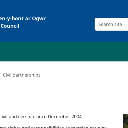
Pen-y-bont ar Ogwr
Search criteria
Council
Civil partnerships
civil partnership since December 2004.
me rights and responsibilities as married couples,