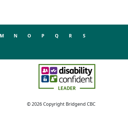
M
N
O
P
Q
R
S
© 2026 Copyright Bridgend CBC