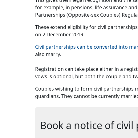
for example, in pensions, life assurance an
Partnerships (Opposite-sex Couples) Regul
These extend eligibility for civil partnershi
on 2 December 2019.
Civil partnerships can be converted into ma
also marry.
Registration can take place either in a regis
vows is optional, but both the couple and tw
Couples wishing to form civil partnerships m
guardians. They cannot be currently married 
Book a notice of civi