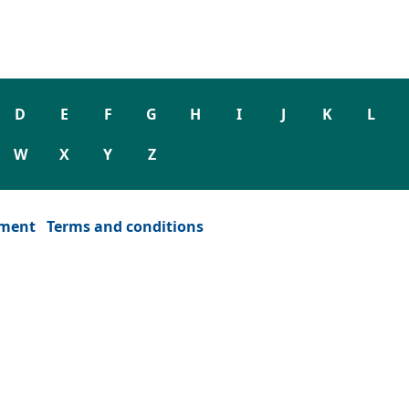
D
E
F
G
H
I
J
K
L
W
X
Y
Z
ement
Terms and conditions
dow)
or window)
ew tab or window)