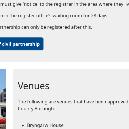
ust give 'notice' to the registrar in the area where they liv
m in the register office’s waiting room for 28 days.
artnership can only be registered after this.
 civil partnership
Venues
The following are venues that have been approved 
County Borough:
Bryngarw House