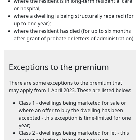
where the resident is in long-term residential care
or hospital;
where a dwelling is being structurally repaired (for
up to one year);
where the resident has died (for up to six months
after grant of probate or letters of administration)
Exceptions to the premium
There are some exceptions to the premium that
may apply from 1 April 2023. These are listed below:
Class 1 - dwellings being marketed for sale or
where an offer to buy the dwelling has been
accepted - this exception is time-limited for one
year;
Class 2 - dwellings being marketed for let - this