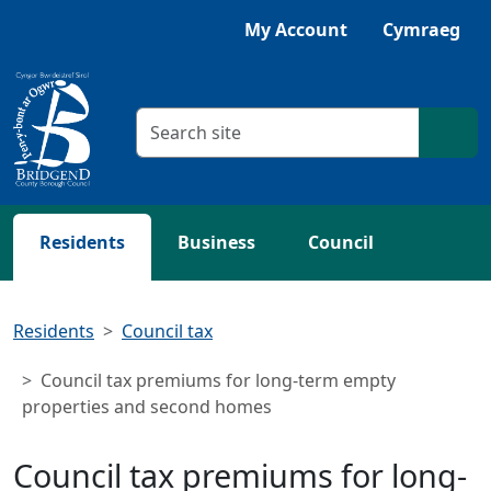
Skip to main content
Listen with Browsealoud
My Account
Cymraeg
Search criteria
Searc
Residents
Business
Council
Residents
Council tax
Council tax premiums for long-term empty
properties and second homes
Council tax premiums for long-