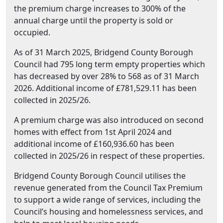
the premium charge increases to 300% of the
annual charge until the property is sold or
occupied.
As of 31 March 2025, Bridgend County Borough
Council had 795 long term empty properties which
has decreased by over 28% to 568 as of 31 March
2026. Additional income of £781,529.11 has been
collected in 2025/26.
A premium charge was also introduced on second
homes with effect from 1st April 2024 and
additional income of £160,936.60 has been
collected in 2025/26 in respect of these properties.
Bridgend County Borough Council utilises the
revenue generated from the Council Tax Premium
to support a wide range of services, including the
Council’s housing and homelessness services, and