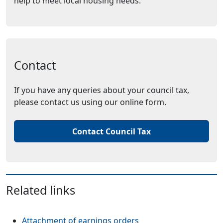
help to meet local housing needs.
Contact
If you have any queries about your council tax,
please contact us using our online form.
Contact Council Tax
Related links
Attachment of earnings orders