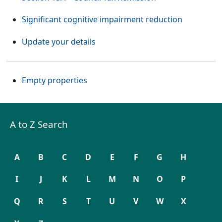
Significant cognitive impairment reduction
Update your details
Empty properties
A to Z Search
A
B
C
D
E
F
G
H
I
J
K
L
M
N
O
P
Q
R
S
T
U
V
W
X