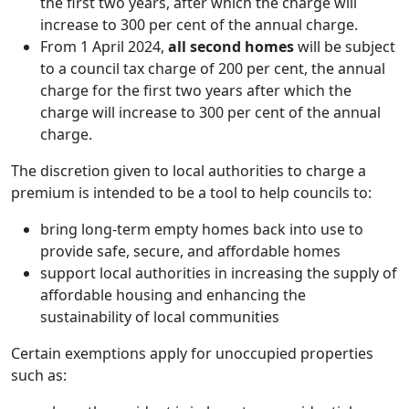
the first two years, after which the charge will
increase to 300 per cent of the annual charge.
From 1 April 2024,
all second homes
will be subject
to a council tax charge of 200 per cent, the annual
charge for the first two years after which the
charge will increase to 300 per cent of the annual
charge.
The discretion given to local authorities to charge a
premium is intended to be a tool to help councils to:
bring long-term empty homes back into use to
provide safe, secure, and affordable homes
support local authorities in increasing the supply of
affordable housing and enhancing the
sustainability of local communities
Certain exemptions apply for unoccupied properties
such as: