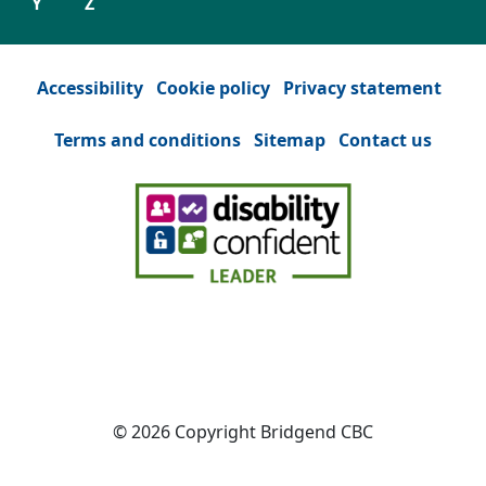
Y
Z
Accessibility
Cookie policy
Privacy statement
Terms and conditions
Sitemap
Contact us
Facebook
(Opens in a new tab or window)
YouTube
(Opens in a new tab or win
Instagram
(Opens in a new tab
Twitter
(Opens in a n
© 2026 Copyright Bridgend CBC