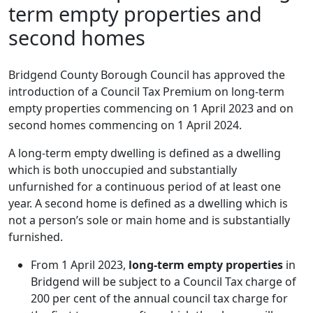
term empty properties and
second homes
Bridgend County Borough Council has approved the
introduction of a Council Tax Premium on long-term
empty properties commencing on 1 April 2023 and on
second homes commencing on 1 April 2024.
A long-term empty dwelling is defined as a dwelling
which is both unoccupied and substantially
unfurnished for a continuous period of at least one
year. A second home is defined as a dwelling which is
not a person’s sole or main home and is substantially
furnished.
From 1 April 2023,
long-term empty properties
in
Bridgend will be subject to a Council Tax charge of
200 per cent of the annual council tax charge for