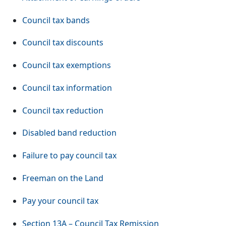
Council tax bands
Council tax discounts
Council tax exemptions
Council tax information
Council tax reduction
Disabled band reduction
Failure to pay council tax
Freeman on the Land
Pay your council tax
Section 13A – Council Tax Remission