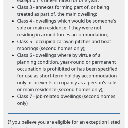
exception is time-limited for one year;
Class 3 - annexes forming part of, or being
treated as part of, the main dwelling;
Class 4 - dwellings which would be someone's
sole or main residence if they were not
residing in armed forces accommodation;
Class 5 - occupied caravan pitches and boat
moorings (second homes only);
Class 6 - dwellings where by virtue of a
planning condition, year-round or permanent
occupation is prohibited or has been specified
for use as short-term holiday accommodation
only or prevents occupancy as a person’s sole
or main residence (second homes only);
Class 7 - job-related dwellings (second homes
only)
If you believe you are eligible for an exception listed