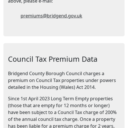
above, please e-mail:
Email Address:
premiums@bridgend.gov.uk
Council Tax Premium Data
Bridgend County Borough Council charges a
premium on Council Tax properties under powers
detailed in the Housing (Wales) Act 2014.
Since 1st April 2023 Long Term Empty properties
(those that are empty for 12 months or longer)
have been subject to a Council Tax charge of 200%
of the annual council tax charge. Once a property
has been liable for a premium charge for 2 years,