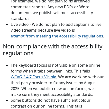
For example, we do not plan to fix archived
committee reports. Any new PDFs or Word
documents we publish will meet accessibility
standards.
Live video - We do not plan to add captions to live
video streams because live video is
exempt from meeting the accessibility regulations
.
Non-compliance with the accessibility
regulations
The keyboard focus is not visible on some online
forms when it tabs between links. This fails
WCAG 2.4.7 Focus Visible
.
We are working with our
third-party provider to fix any issues by August
2025. When we publish new online forms, we’ll
make sure they meet accessibility standards.
Some buttons do not have sufficient colour
contrast on our online forms. This fails