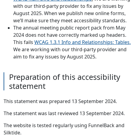
with our third-party provider to fix any issues by
August 2025. When we publish new online forms,
we’ll make sure they meet accessibility standards.
The annual meeting public report pack from May
2024 does not have correctly marked up headers.
This fails
WCAG 1.3.1 Info and Relationships: Tables.
We are working with our third-party provider and
aim to fix any issues by August 2025.
Preparation of this accessibility
statement
This statement was prepared 13 September 2024.
The statement was last reviewed 13 September 2024.
The website is tested regularly using FunnelBack and
Silktide.