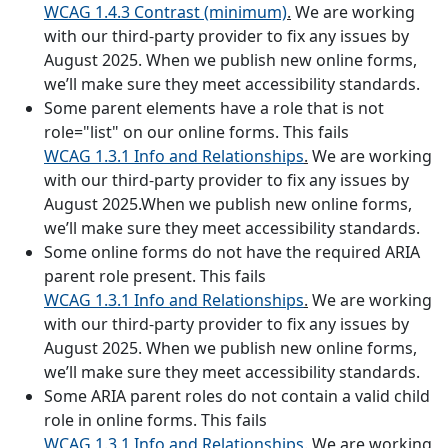
WCAG 1.4.3 Contrast (minimum)
.
We are working
with our third-party provider to fix any issues by
August 2025. When we publish new online forms,
we’ll make sure they meet accessibility standards.
Some parent elements have a role that is not
role="list" on our online forms. This fails
WCAG 1.3.1 Info and Relationships
.
We are working
with our third-party provider to fix any issues by
August 2025.When we publish new online forms,
we’ll make sure they meet accessibility standards.
Some online forms do not have the required ARIA
parent role present. This fails
WCAG 1.3.1 Info and Relationships
.
We are working
with our third-party provider to fix any issues by
August 2025. When we publish new online forms,
we’ll make sure they meet accessibility standards.
Some ARIA parent roles do not contain a valid child
role in online forms. This fails
WCAG 1.3.1 Info and Relationships
.
We are working