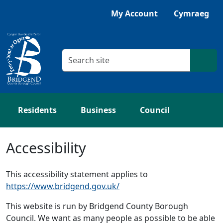
Skip to main content
Listen with Browsealoud
My Account
Cymraeg
Search criteria
Searc
Residents
Business
Council
Accessibility
This accessibility statement applies to
https://www.bridgend.gov.uk/
This website is run by Bridgend County Borough
Council. We want as many people as possible to be able