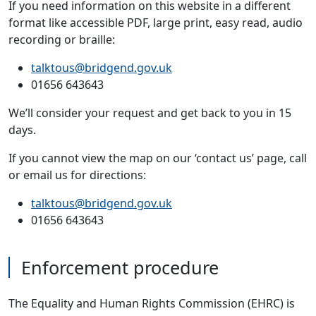
If you need information on this website in a different
format like accessible PDF, large print, easy read, audio
recording or braille:
talktous@bridgend.gov.uk
01656 643643
We’ll consider your request and get back to you in 15
days.
If you cannot view the map on our ‘contact us’ page, call
or email us for directions:
talktous@bridgend.gov.uk
01656 643643
Enforcement procedure
The Equality and Human Rights Commission (EHRC) is