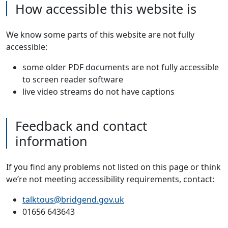
How accessible this website is
We know some parts of this website are not fully
accessible:
some older PDF documents are not fully accessible
to screen reader software
live video streams do not have captions
Feedback and contact
information
If you find any problems not listed on this page or think
we’re not meeting accessibility requirements, contact:
talktous@bridgend.gov.uk
01656 643643