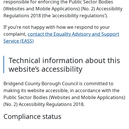
responsible for enforcing the Public Sector Bodies
(Websites and Mobile Applications) (No. 2) Accessibility
Regulations 2018 (the ‘accessibility regulations’).
If you’re not happy with how we respond to your
complaint,
contact the Equality Advisory and Support
Service (EASS)
Technical information about this
website’s accessibility
Bridgend County Borough Council is committed to
making its website accessible, in accordance with the
Public Sector Bodies (Websites and Mobile Applications)
(No. 2) Accessibility Regulations 2018.
Compliance status