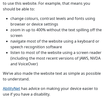
to use this website. For example, that means you
should be able to:
change colours, contrast levels and fonts using
browser or device settings
zoom in up to 400% without the text spilling off the
screen
navigate most of the website using a keyboard or
speech recognition software
listen to most of the website using a screen reader
(including the most recent versions of JAWS, NVDA
and VoiceOver)
We’ve also made the website text as simple as possible
to understand.
AbilityNet
has advice on making your device easier to
use if you have a disability.