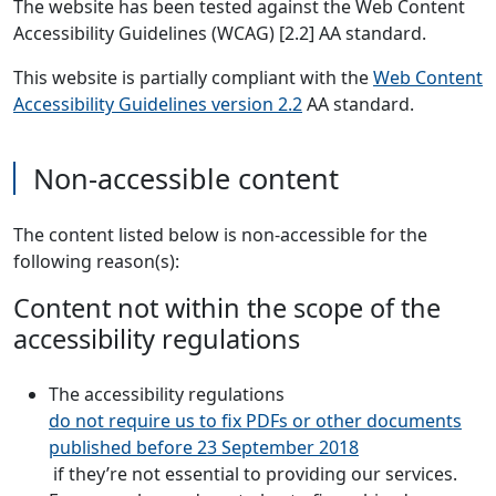
The website has been tested against the Web Content
Accessibility Guidelines (WCAG) [2.2] AA standard.
This website is partially compliant with the
Web Content
Accessibility Guidelines version 2.2
AA standard.
Non-accessible content
The content listed below is non-accessible for the
following reason(s):
Content not within the scope of the
accessibility regulations
The accessibility regulations
do not require us to fix PDFs or other documents
published before 23 September 2018
if they’re not essential to providing our services.