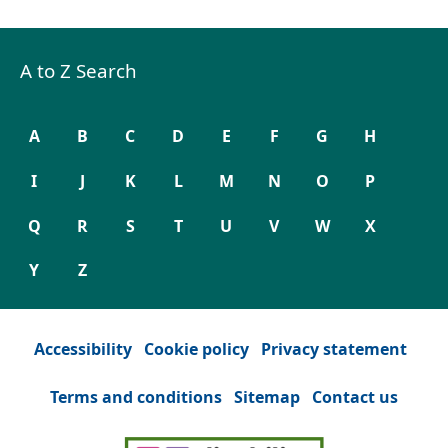
A to Z Search
A
B
C
D
E
F
G
H
I
J
K
L
M
N
O
P
Q
R
S
T
U
V
W
X
Y
Z
Accessibility
Cookie policy
Privacy statement
Terms and conditions
Sitemap
Contact us