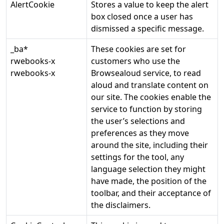
AlertCookie
Stores a value to keep the alert
box closed once a user has
dismissed a specific message.
_ba*
These cookies are set for
rwebooks-x
customers who use the
rwebooks-x
Browsealoud service, to read
aloud and translate content on
our site. The cookies enable the
service to function by storing
the user’s selections and
preferences as they move
around the site, including their
settings for the tool, any
language selection they might
have made, the position of the
toolbar, and their acceptance of
the disclaimers.