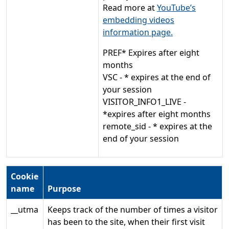
Read more at
YouTube’s
embedding videos
information page.
PREF* Expires after eight
months
VSC - * expires at the end of
your session
VISITOR_INFO1_LIVE -
*expires after eight months
remote_sid - * expires at the
end of your session
Cookie
name
Purpose
__utma
Keeps track of the number of times a visitor
has been to the site, when their first visit