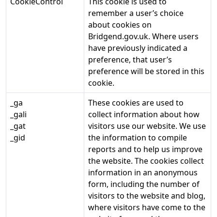
CookieControl
This cookie is used to
remember a user’s choice
about cookies on
Bridgend.gov.uk. Where users
have previously indicated a
preference, that user’s
preference will be stored in this
cookie.
_ga
These cookies are used to
_gali
collect information about how
_gat
visitors use our website. We use
_gid
the information to compile
reports and to help us improve
the website. The cookies collect
information in an anonymous
form, including the number of
visitors to the website and blog,
where visitors have come to the