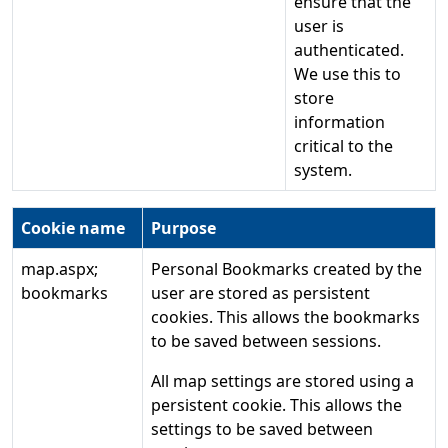
ensure that the
user is
authenticated.
We use this to
store
information
critical to the
system.
Cookie name
Purpose
map.aspx;
Personal Bookmarks created by the
bookmarks
user are stored as persistent
cookies. This allows the bookmarks
to be saved between sessions.
All map settings are stored using a
persistent cookie. This allows the
settings to be saved between