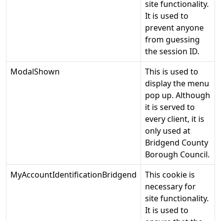
site functionality.
It is used to
prevent anyone
from guessing
the session ID.
ModalShown
This is used to
display the menu
pop up. Although
it is served to
every client, it is
only used at
Bridgend County
Borough Council.
MyAccountIdentificationBridgend
This cookie is
necessary for
site functionality.
It is used to