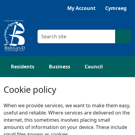
Skip to main content
Listen with Browsealoud
My Account
Cymraeg
Search criteria
Searc
Residents
Business
Council
Cookie policy
When we provide services, we want to make them easy,
useful and reliable. Where services are delivered on the
internet, this sometimes involves placing small
amounts of information on your device. These include
small files known as cookies.