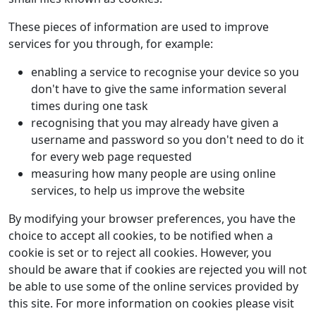
These pieces of information are used to improve
services for you through, for example:
enabling a service to recognise your device so you
don't have to give the same information several
times during one task
recognising that you may already have given a
username and password so you don't need to do it
for every web page requested
measuring how many people are using online
services, to help us improve the website
By modifying your browser preferences, you have the
choice to accept all cookies, to be notified when a
cookie is set or to reject all cookies. However, you
should be aware that if cookies are rejected you will not
be able to use some of the online services provided by
this site. For more information on cookies please visit