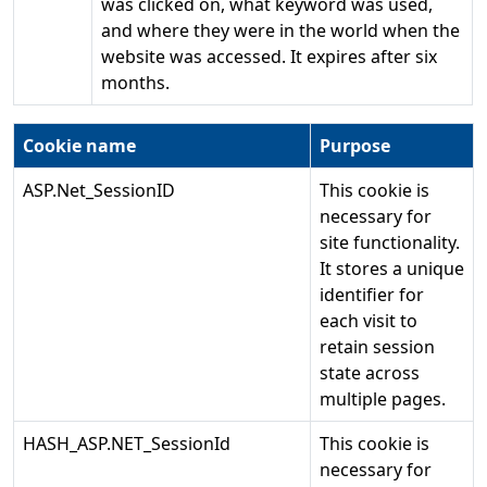
was clicked on, what keyword was used,
and where they were in the world when the
website was accessed. It expires after six
months.
Cookie name
Purpose
ASP.Net_SessionID
This cookie is
necessary for
site functionality.
It stores a unique
identifier for
each visit to
retain session
state across
multiple pages.
HASH_ASP.NET_SessionId
This cookie is
necessary for