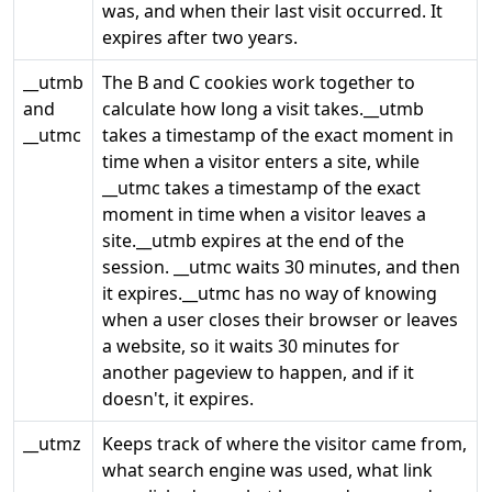
was, and when their last visit occurred. It
expires after two years.
__utmb
The B and C cookies work together to
and
calculate how long a visit takes.__utmb
__utmc
takes a timestamp of the exact moment in
time when a visitor enters a site, while
__utmc takes a timestamp of the exact
moment in time when a visitor leaves a
site.__utmb expires at the end of the
session. __utmc waits 30 minutes, and then
it expires.__utmc has no way of knowing
when a user closes their browser or leaves
a website, so it waits 30 minutes for
another pageview to happen, and if it
doesn't, it expires.
__utmz
Keeps track of where the visitor came from,
what search engine was used, what link