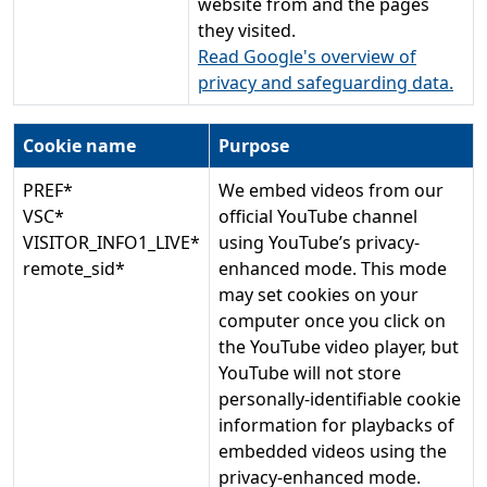
website from and the pages
they visited.
Read Google's overview of
privacy and safeguarding data.
Cookie name
Purpose
PREF*
We embed videos from our
VSC*
official YouTube channel
VISITOR_INFO1_LIVE*
using YouTube’s privacy-
remote_sid*
enhanced mode. This mode
may set cookies on your
computer once you click on
the YouTube video player, but
YouTube will not store
personally-identifiable cookie
information for playbacks of
embedded videos using the
privacy-enhanced mode.