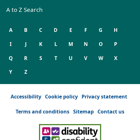
A to Z Search
A
B
C
D
E
F
G
H
I
J
K
L
M
N
O
P
Q
R
S
T
U
V
W
X
Y
Z
Accessibility
Cookie policy
Privacy statement
Terms and conditions
Sitemap
Contact us