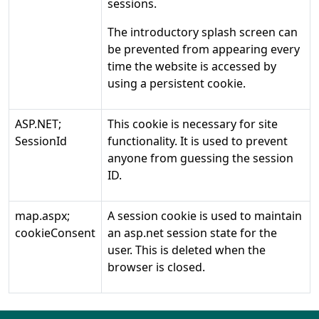
sessions.
The introductory splash screen can
be prevented from appearing every
time the website is accessed by
using a persistent cookie.
ASP.NET;
This cookie is necessary for site
SessionId
functionality. It is used to prevent
anyone from guessing the session
ID.
map.aspx;
A session cookie is used to maintain
cookieConsent
an asp.net session state for the
user. This is deleted when the
browser is closed.