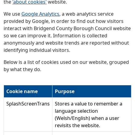
the
'about cookies'
website.
We use
Google Analytics
, a web analytics service
provided by Google, in order to find out how visitors
interact with Bridgend County Borough Council website
so we can improve it. Information is collected
anonymously and website trends are reported without
identifying individual visitors.
Below is a list of cookies used on our website, grouped
by what they do.
Cookie name
Purpose
SplashScreenTrans
Stores a value to remember a
language selection
(Welsh/English) when a user
revisits the website.