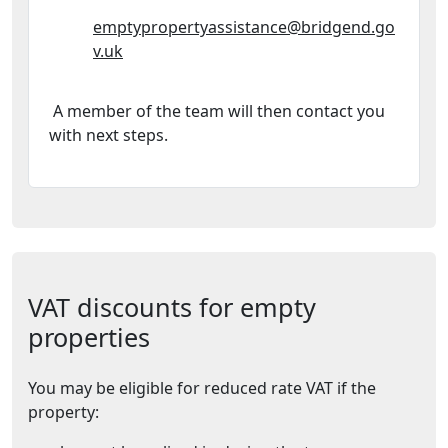
Email Address:
emptypropertyassistance@bridgend.go
v.uk
A member of the team will then contact you
with next steps.
VAT discounts for empty
properties
You may be eligible for reduced rate VAT if the
property: