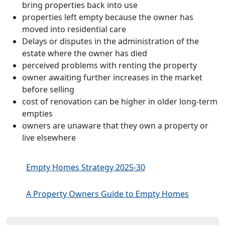
bring properties back into use
properties left empty because the owner has
moved into residential care
Delays or disputes in the administration of the
estate where the owner has died
perceived problems with renting the property
owner awaiting further increases in the market
before selling
cost of renovation can be higher in older long-term
empties
owners are unaware that they own a property or
live elsewhere
Empty Homes Strategy 2025-30
A Property Owners Guide to Empty Homes