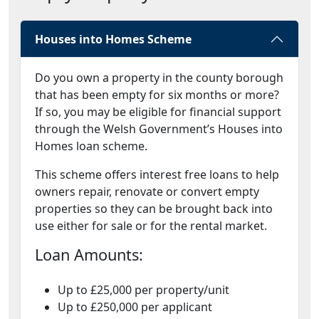
Houses into Homes Scheme
Do you own a property in the county borough
that has been empty for six months or more?
If so, you may be eligible for financial support
through the Welsh Government’s Houses into
Homes loan scheme.
This scheme offers interest free loans to help
owners repair, renovate or convert empty
properties so they can be brought back into
use either for sale or for the rental market.
Loan Amounts:
Up to £25,000 per property/unit
Up to £250,000 per applicant