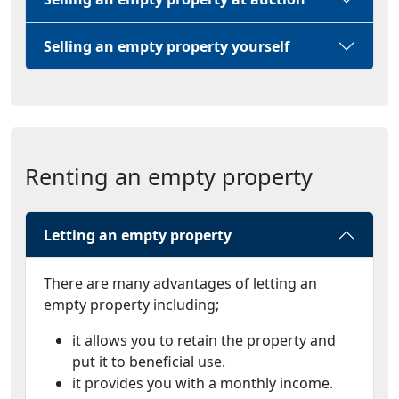
Selling an empty property yourself
Renting an empty property
Letting an empty property
There are many advantages of letting an
empty property including;
it allows you to retain the property and
put it to beneficial use.
it provides you with a monthly income.