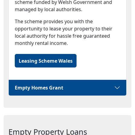
scheme funded by Welsh Government and
managed by local authorities.
The scheme provides you with the
opportunity to lease your property to their
local authority for hassle free guaranteed
monthly rental income.
Leasing Scheme Wales
Empty Homes Grant
Empty Property Loans