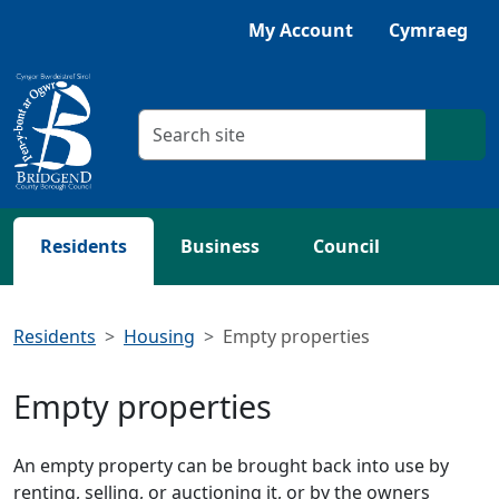
Skip to main content
Listen with Browsealoud
My Account
Cymraeg
Search criteria
Searc
Residents
Business
Council
Residents
Housing
Empty properties
Empty properties
An empty property can be brought back into use by
renting, selling, or auctioning it, or by the owners