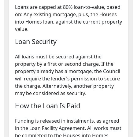
Loans are capped at 80% loan-to-value, based
on: Any existing mortgage, plus, the Houses
into Homes loan, against the current property
value.
Loan Security
All loans must be secured against the
property by a first or second charge. If the
property already has a mortgage, the Council
will require the lender’s permission to secure
the charge. Alternatively, another property
may be considered as security.
How the Loan Is Paid
Funding is released in instalments, as agreed
in the Loan Facility Agreement. All works must
be completed to the Houses into Homes