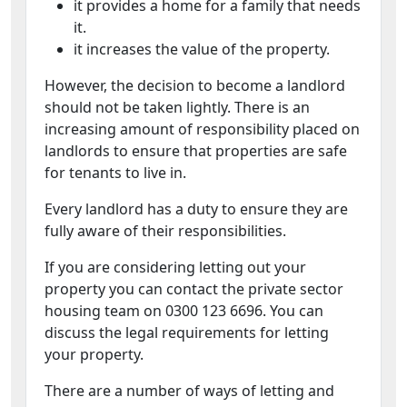
it provides a home for a family that needs
it.
it increases the value of the property.
However, the decision to become a landlord
should not be taken lightly. There is an
increasing amount of responsibility placed on
landlords to ensure that properties are safe
for tenants to live in.
Every landlord has a duty to ensure they are
fully aware of their responsibilities.
If you are considering letting out your
property you can contact the private sector
housing team on 0300 123 6696. You can
discuss the legal requirements for letting
your property.
There are a number of ways of letting and