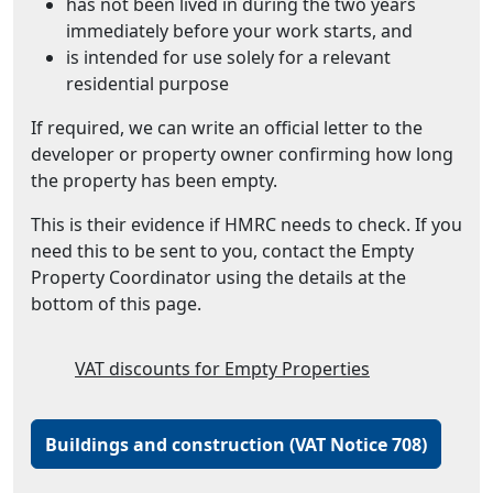
has not been lived in during the two years
immediately before your work starts, and
is intended for use solely for a relevant
residential purpose
If required, we can write an official letter to the
developer or property owner confirming how long
the property has been empty.
This is their evidence if HMRC needs to check. If you
need this to be sent to you, contact the Empty
Property Coordinator using the details at the
bottom of this page.
VAT discounts for Empty Properties
Buildings and construction (VAT Notice 708)