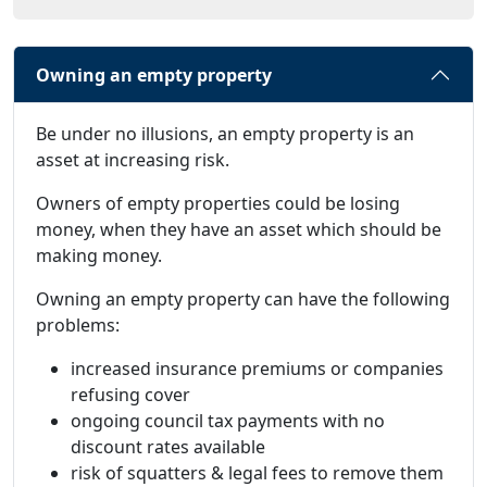
Owning an empty property
Be under no illusions, an empty property is an
asset at increasing risk.
Owners of empty properties could be losing
money, when they have an asset which should be
making money.
Owning an empty property can have the following
problems:
increased insurance premiums or companies
refusing cover
ongoing council tax payments with no
discount rates available
risk of squatters & legal fees to remove them