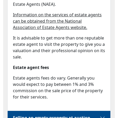
Estate Agents (NAEA).
Information on the services of estate agents
can be obtained from the National
Association of Estate Agents website.
It is advisable to get more than one reputable
estate agent to visit the property to give you a
valuation and their professional opinion on its
sale.
Estate agent fees
Estate agents fees do vary. Generally you
would expect to pay between 1% and 3%
commission on the sale price of the property
for their services.
Selling an empty property at auction