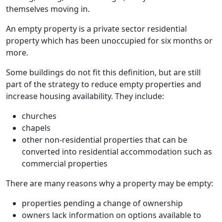
themselves moving in.
An empty property is a private sector residential
property which has been unoccupied for six months or
more.
Some buildings do not fit this definition, but are still
part of the strategy to reduce empty properties and
increase housing availability. They include:
churches
chapels
other non-residential properties that can be
converted into residential accommodation such as
commercial properties
There are many reasons why a property may be empty:
properties pending a change of ownership
owners lack information on options available to