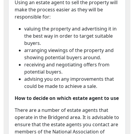
Using an estate agent to sell the property will
make the process easier as they will be
responsible for:
valuing the property and advertising it in
the best way in order to target suitable
buyers.
arranging viewings of the property and
showing potential buyers around.
receiving and negotiating offers from
potential buyers.
advising you on any improvements that
could be made to achieve a sale.
How to decide on which estate agent to use
There are a number of estate agents that
operate in the Bridgend area. It is advisable to
ensure that the estate agents you contact are
members of the National Association of