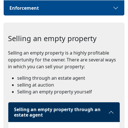
Enforcement
Selling an empty property
Selling an empty property is a highly profitable
opportunity for the owner. There are several ways
in which you can sell your property:
selling through an estate agent
selling at auction
Selling an empty property yourself
Selling an empty property through an
estate agent