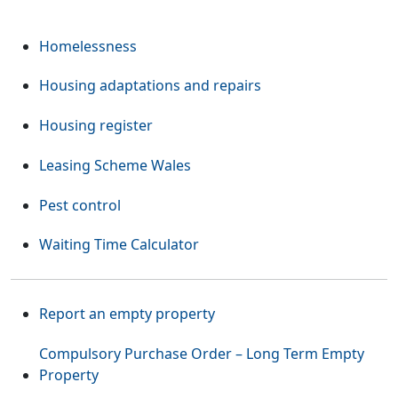
Homelessness
Housing adaptations and repairs
Housing register
Leasing Scheme Wales
Pest control
Waiting Time Calculator
Report an empty property
Compulsory Purchase Order – Long Term Empty
Property