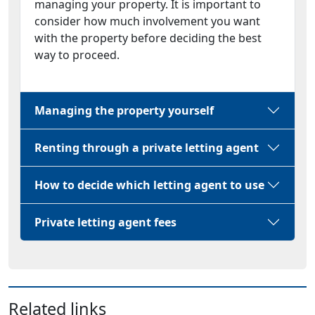
managing your property. It is important to
consider how much involvement you want
with the property before deciding the best
way to proceed.
Managing the property yourself
Renting through a private letting agent
How to decide which letting agent to use
Private letting agent fees
Related links