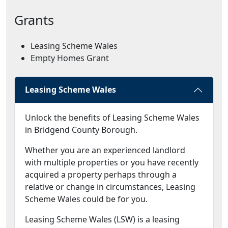
Grants
Leasing Scheme Wales
Empty Homes Grant
Leasing Scheme Wales
Unlock the benefits of Leasing Scheme Wales
in Bridgend County Borough.
Whether you are an experienced landlord
with multiple properties or you have recently
acquired a property perhaps through a
relative or change in circumstances, Leasing
Scheme Wales could be for you.
Leasing Scheme Wales (LSW) is a leasing