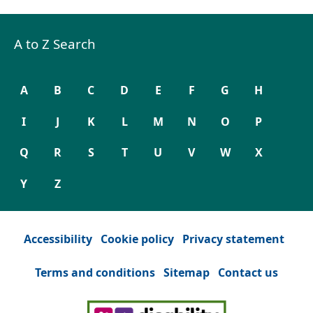
A to Z Search
A
B
C
D
E
F
G
H
I
J
K
L
M
N
O
P
Q
R
S
T
U
V
W
X
Y
Z
Accessibility
Cookie policy
Privacy statement
Terms and conditions
Sitemap
Contact us