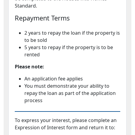
Standard.
Repayment Terms
2 years to repay the loan if the property is
to be sold
5 years to repay if the property is to be
rented
Please note:
An application fee applies
You must demonstrate your ability to
repay the loan as part of the application
process
To express your interest, please complete an
Expression of Interest form and return it to: