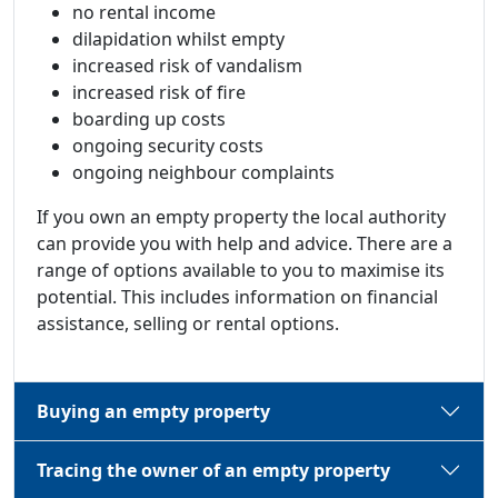
no rental income
dilapidation whilst empty
increased risk of vandalism
increased risk of fire
boarding up costs
ongoing security costs
ongoing neighbour complaints
If you own an empty property the local authority
can provide you with help and advice. There are a
range of options available to you to maximise its
potential. This includes information on financial
assistance, selling or rental options.
Buying an empty property
Tracing the owner of an empty property