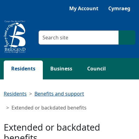
Skip to main content
Listen with Browsealoud
My Account
Cymraeg
Search criteria
Searc
Residents
Business
Council
Residents
Benefits and support
Extended or backdated benefits
Extended or backdated
benefits