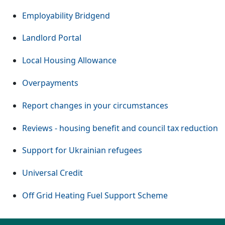
Employability Bridgend
Landlord Portal
Local Housing Allowance
Overpayments
Report changes in your circumstances
Reviews - housing benefit and council tax reduction
Support for Ukrainian refugees
Universal Credit
Off Grid Heating Fuel Support Scheme