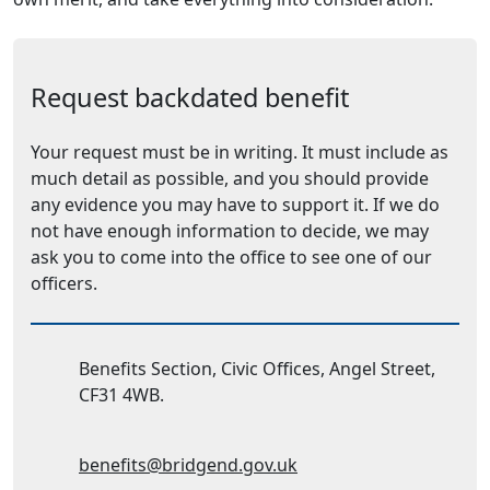
Request backdated benefit
Your request must be in writing. It must include as
much detail as possible, and you should provide
any evidence you may have to support it. If we do
not have enough information to decide, we may
ask you to come into the office to see one of our
officers.
Address:
Benefits Section, Civic Offices, Angel Street,
CF31 4WB.
Email Address:
benefits@bridgend.gov.uk