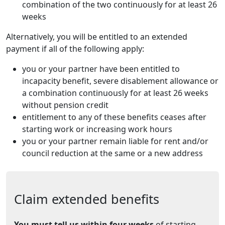
combination of the two continuously for at least 26
weeks
Alternatively, you will be entitled to an extended
payment if all of the following apply:
you or your partner have been entitled to
incapacity benefit, severe disablement allowance or
a combination continuously for at least 26 weeks
without pension credit
entitlement to any of these benefits ceases after
starting work or increasing work hours
you or your partner remain liable for rent and/or
council reduction at the same or a new address
Claim extended benefits
You must tell us within four weeks
of starting