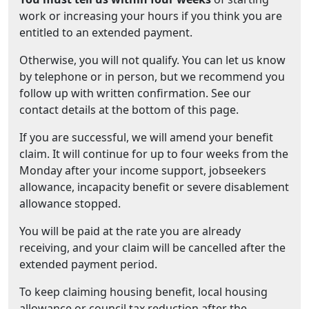
work or increasing your hours if you think you are
entitled to an extended payment.
Otherwise, you will not qualify. You can let us know
by telephone or in person, but we recommend you
follow up with written confirmation. See our
contact details at the bottom of this page.
If you are successful, we will amend your benefit
claim. It will continue for up to four weeks from the
Monday after your income support, jobseekers
allowance, incapacity benefit or severe disablement
allowance stopped.
You will be paid at the rate you are already
receiving, and your claim will be cancelled after the
extended payment period.
To keep claiming housing benefit, local housing
allowance or council tax reduction after the