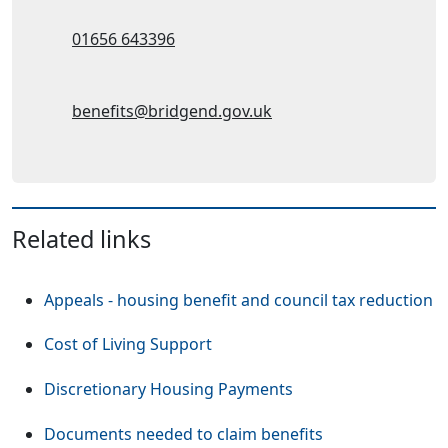
Telephone:
01656 643396
Email Address:
benefits@bridgend.gov.uk
Related links
Appeals - housing benefit and council tax reduction
Cost of Living Support
Discretionary Housing Payments
Documents needed to claim benefits