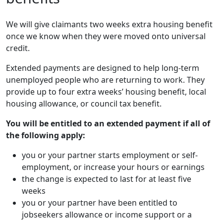
We will give claimants two weeks extra housing benefit
once we know when they were moved onto universal
credit.
Extended payments are designed to help long-term
unemployed people who are returning to work. They
provide up to four extra weeks’ housing benefit, local
housing allowance, or council tax benefit.
You will be entitled to an extended payment if all of
the following apply:
you or your partner starts employment or self-
employment, or increase your hours or earnings
the change is expected to last for at least five
weeks
you or your partner have been entitled to
jobseekers allowance or income support or a