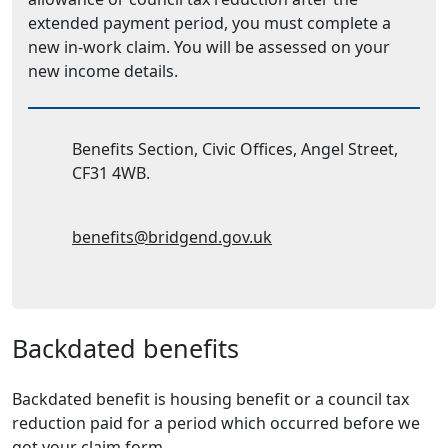
extended payment period, you must complete a
new in-work claim. You will be assessed on your
new income details.
Address:
Benefits Section, Civic Offices, Angel Street,
CF31 4WB.
Email Address:
benefits@bridgend.gov.uk
Backdated benefits
Backdated benefit is housing benefit or a council tax
reduction paid for a period which occurred before we
got your claim form.