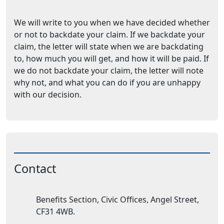
We will write to you when we have decided whether
or not to backdate your claim. If we backdate your
claim, the letter will state when we are backdating
to, how much you will get, and how it will be paid. If
we do not backdate your claim, the letter will note
why not, and what you can do if you are unhappy
with our decision.
Contact
Address:
Benefits Section, Civic Offices, Angel Street,
CF31 4WB.