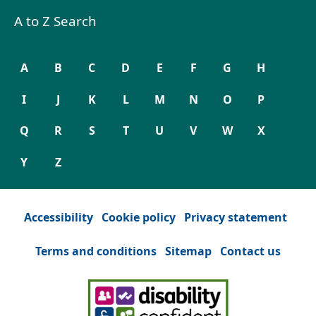
A to Z Search
A
B
C
D
E
F
G
H
I
J
K
L
M
N
O
P
Q
R
S
T
U
V
W
X
Y
Z
Accessibility
Cookie policy
Privacy statement
Terms and conditions
Sitemap
Contact us