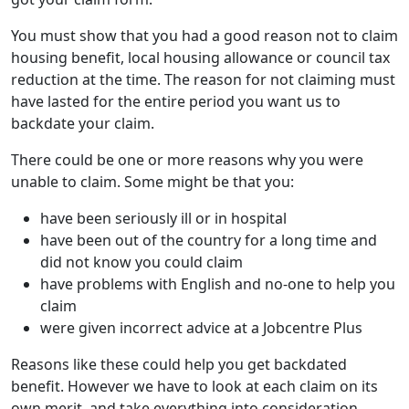
You must show that you had a good reason not to claim
housing benefit, local housing allowance or council tax
reduction at the time. The reason for not claiming must
have lasted for the entire period you want us to
backdate your claim.
There could be one or more reasons why you were
unable to claim. Some might be that you:
have been seriously ill or in hospital
have been out of the country for a long time and
did not know you could claim
have problems with English and no-one to help you
claim
were given incorrect advice at a Jobcentre Plus
Reasons like these could help you get backdated
benefit. However we have to look at each claim on its
own merit, and take everything into consideration.