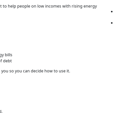
 to help people on low incomes with rising energy
y bills
of debt
 you so you can decide how to use it.
d.