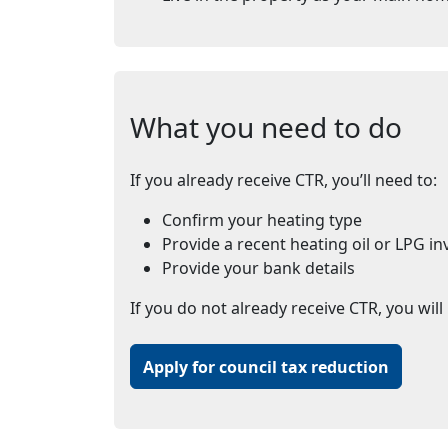
What you need to do
If you already receive CTR, you’ll need to:
Confirm your heating type
Provide a recent heating oil or LPG in
Provide your bank details
If you do not already receive CTR, you will 
Apply for council tax reduction