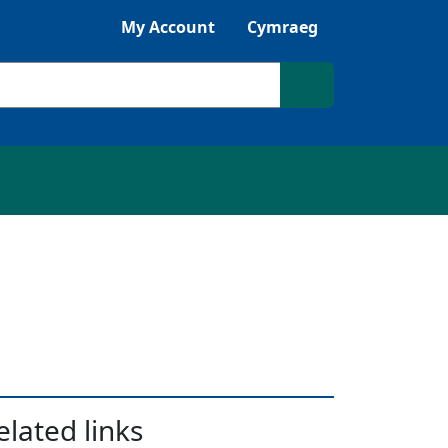
Listen with Browsealoud
My Account
Cymraeg
Search site
elated links