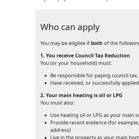
Who can apply
You may be eligible if
both
of the followin
1. You receive Council Tax Reduction
You (or your household) must:
Be responsible for paying council tax,
Have received, or successfully applie
2. Your main heating is oil or LPG
You must also:
Use heating oil or LPG as your main s
Provide recent evidence (for example,
address)
Live in the property as your main ho