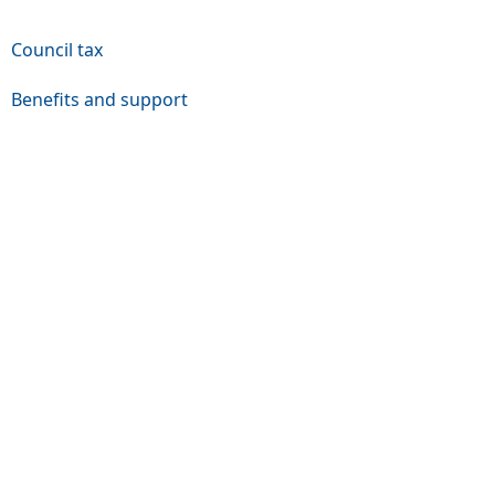
Council tax
Benefits and support