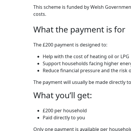
This scheme is funded by Welsh Government
costs.
What the payment is for
The £200 payment is designed to:
Help with the cost of heating oil or LPG
Support households facing higher energ
Reduce financial pressure and the risk 
The payment will usually be made directly to
What you’ll get:
£200 per household
Paid directly to you
Only one payment is available per househol