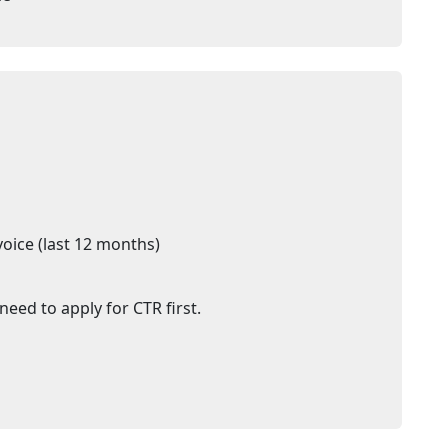
voice (last 12 months)
need to apply for CTR first.