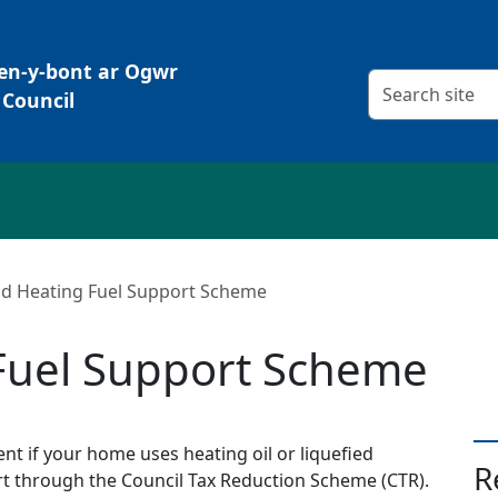
Pen-y-bont ar Ogwr
Search criteria
Council
id Heating Fuel Support Scheme
 Fuel Support Scheme
nt if your home uses heating oil or liquefied
R
t through the Council Tax Reduction Scheme (CTR).