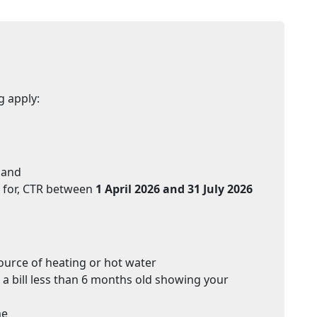
g apply:
 and
d for, CTR between
1 April 2026 and 31 July 2026
ource of heating or hot water
 a bill less than 6 months old showing your
me