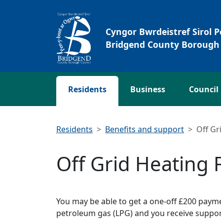
Skip to main content
Cyngor Bwrdeistref Sirol 
Bridgend County Borough 
Residents
Business
Council
Residents
Benefits and support
Off Gr
Off Grid Heating
You may be able to get a one-off £200 payme
petroleum gas (LPG) and you receive suppor