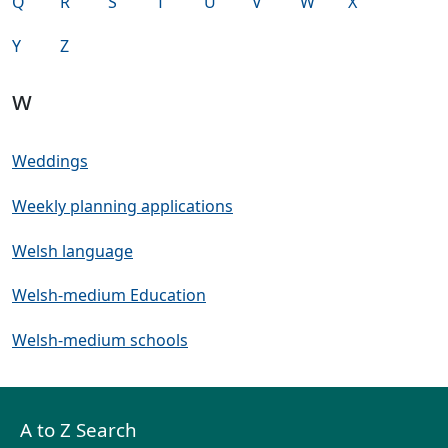
Q
R
S
T
U
V
W
X
Y
Z
w
Weddings
Weekly planning applications
Welsh language
Welsh-medium Education
Welsh-medium schools
A to Z Search