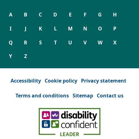
A
B
C
D
E
F
G
H
I
J
K
L
M
N
O
P
Q
R
S
T
U
V
W
X
Y
Z
Accessibility
Cookie policy
Privacy statement
Terms and conditions
Sitemap
Contact us