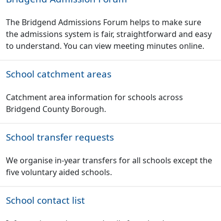
The Bridgend Admissions Forum helps to make sure
the admissions system is fair, straightforward and easy
to understand. You can view meeting minutes online.
School catchment areas
Catchment area information for schools across
Bridgend County Borough.
School transfer requests
We organise in-year transfers for all schools except the
five voluntary aided schools.
School contact list