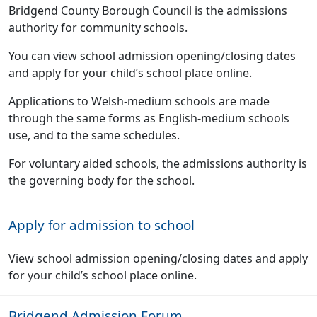
Bridgend County Borough Council is the admissions
authority for community schools.
You can view school admission opening/closing dates
and apply for your child’s school place online.
Applications to Welsh-medium schools are made
through the same forms as English-medium schools
use, and to the same schedules.
For voluntary aided schools, the admissions authority is
the governing body for the school.
Apply for admission to school
View school admission opening/closing dates and apply
for your child’s school place online.
Bridgend Admission Forum