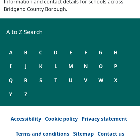
Information and contact details for schools across
Bridgend County Borough.
A to Z Search
A
B
C
D
E
F
G
H
I
J
K
L
M
N
O
P
Q
R
S
T
U
V
W
X
Y
Z
Accessibility
Cookie policy
Privacy statement
Terms and conditions
Sitemap
Contact us