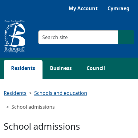
Skip to main content
Listen with Browsealoud
My Account
Cymraeg
Search criteria
Searc
Residents
Business
Council
Residents
Schools and education
School admissions
School admissions