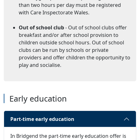
than two hours per day must be registered
with Care Inspectorate Wales.
Out of school club
- Out of school clubs offer
breakfast and/or after school provision to
children outside school hours. Out of school
clubs can be run by schools or private
providers and offer children the opportunity to
play and socialise.
Early education
Part-time early education
In Bridgend the part-time early education offer is