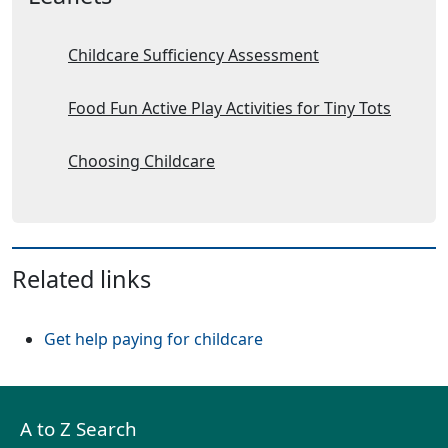
Childcare Sufficiency Assessment
Food Fun Active Play Activities for Tiny Tots
Choosing Childcare
Related links
Get help paying for childcare
A to Z Search