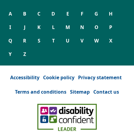
A
B
C
D
E
F
G
H
I
J
K
L
M
N
O
P
Q
R
S
T
U
V
W
X
Y
Z
Accessibility
Cookie policy
Privacy statement
Terms and conditions
Sitemap
Contact us