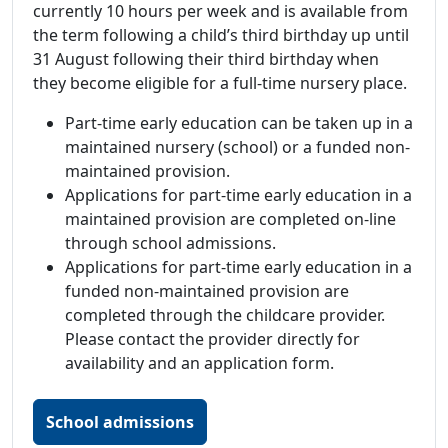
currently 10 hours per week and is available from
the term following a child’s third birthday up until
31 August following their third birthday when
they become eligible for a full-time nursery place.
Part-time early education can be taken up in a
maintained nursery (school) or a funded non-
maintained provision.
Applications for part-time early education in a
maintained provision are completed on-line
through school admissions.
Applications for part-time early education in a
funded non-maintained provision are
completed through the childcare provider.
Please contact the provider directly for
availability and an application form.
School admissions