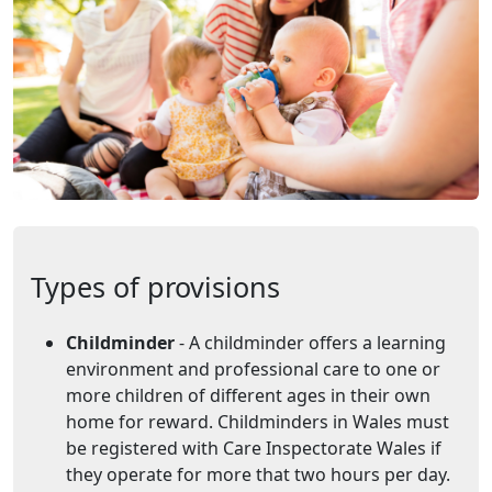
Types of provisions
Childminder
- A childminder offers a learning
environment and professional care to one or
more children of different ages in their own
home for reward. Childminders in Wales must
be registered with Care Inspectorate Wales if
they operate for more that two hours per day.