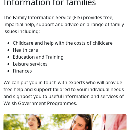
Information for families
The Family Information Service (FIS) provides free,
impartial help, support and advice on a range of family
issues including:
Childcare and help with the costs of childcare
Health care
Education and Training
Leisure services
Finances
We can put you in touch with experts who will provide
free help and support tailored to your individual needs
and signpost you to useful information and services of
Welsh Government Programmes.