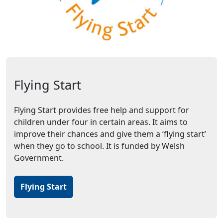
Flying Start
Flying Start provides free help and support for
children under four in certain areas. It aims to
improve their chances and give them a ‘flying start’
when they go to school. It is funded by Welsh
Government.
Flying Start