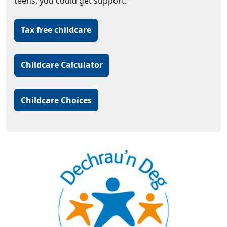
teens, you could get support.
Tax free childcare
Childcare Calculator
Childcare Choices