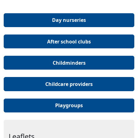
(Opens in a new tab 
Day nurseries
(Opens in a new ta
After school clubs
(Opens in a new tab 
Childminders
(Opens in a new t
Childcare providers
(Opens in a new tab o
Playgroups
Leaflets