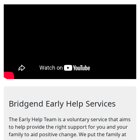
Bridgend Early Help Services
The Early Help Team is a voluntary service that aims
to help provide the right support for you and your
family to aid positive change. We put the family at