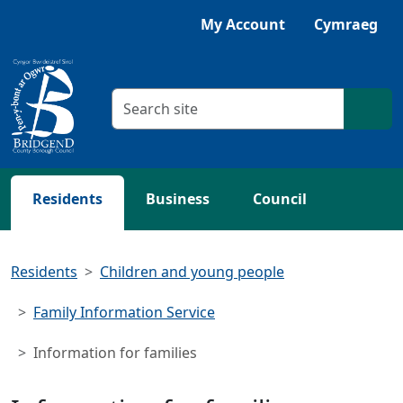
Skip to main content
Listen with Browsealoud
My Account
Cymraeg
Search criteria
Searc
Residents
Business
Council
Residents
Children and young people
Family Information Service
Information for families