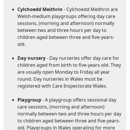
Cylchoedd Meithrin
- Cylchoedd Meithrin are
Welsh-medium playgroups offering day care
sessions, (morning and afternoon) normally
between two and three hours per day to
children aged between three and five-years-
old.
Day nursery
- Day nurseries offer day care for
children aged from birth to five-years-old. They
are usually open Monday to Friday all year
round. Day nurseries in Wales must be
registered with Care Inspectorate Wales.
Playgroup
- A playgroup offers sessional day
care sessions, (morning and afternoon)
normally between two and three hours per day
to children aged between three and five-years-
old. Playgroups in Wales operating for more