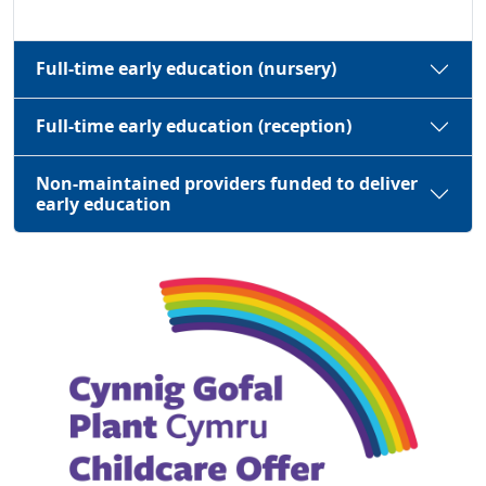
Full-time early education (nursery)
Full-time early education (reception)
Non-maintained providers funded to deliver
early education