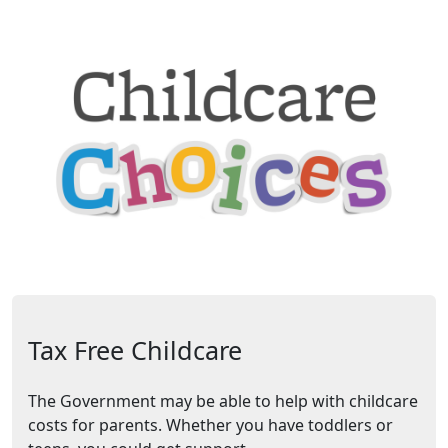
Tax Free Childcare
The Government may be able to help with childcare
costs for parents. Whether you have toddlers or