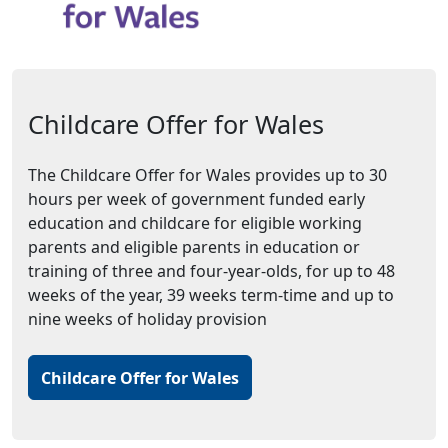
Childcare Offer for Wales
The Childcare Offer for Wales provides up to 30
hours per week of government funded early
education and childcare for eligible working
parents and eligible parents in education or
training of three and four-year-olds, for up to 48
weeks of the year, 39 weeks term-time and up to
nine weeks of holiday provision
Childcare Offer for Wales