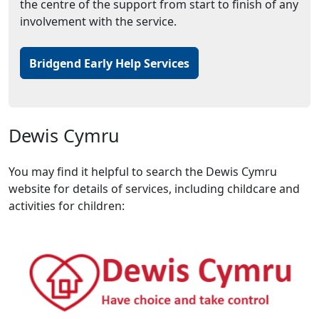
the centre of the support from start to finish of any
involvement with the service.
Bridgend Early Help Services
Dewis Cymru
You may find it helpful to search the Dewis Cymru
website for details of services, including childcare and
activities for children: