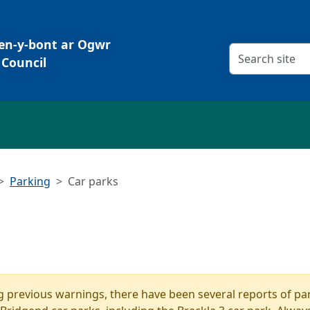
Pen-y-bont ar Ogwr
Search criteria
Council
Parking
Car parks
g previous warnings, there have been several reports of par