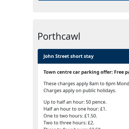
Porthcawl
John Street short stay
Town centre car parking offer: Free
These charges apply 8am to 6pm Monday
Charges apply on public holidays.
Up to half an hour: 50 pence.
Half an hour to one hour: £1.
One to two hours: £1.50.
Two to three hours: £2.