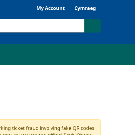
Listen with Browsealoud
My Account
Cymraeg
Search site
king ticket fraud involving fake QR codes