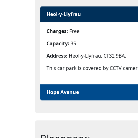
Heol-y-Llyfrau
Charges:
Free
Capacity:
35.
Address:
Heol-y-Llyfrau, CF32 9BA.
This car park is covered by CCTV camer
Hope Avenue