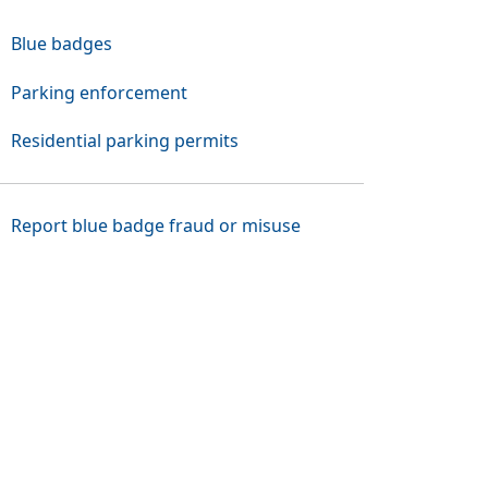
Blue badges
Parking enforcement
Residential parking permits
(Opens in a new tab o
Report blue badge fraud or misuse