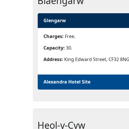
Blaengarw
Glengarw
Charges:
Free.
Capacity:
30.
Address:
King Edward Street, CF32 8NG
Alexandra Hotel Site
Heol-y-Cyw