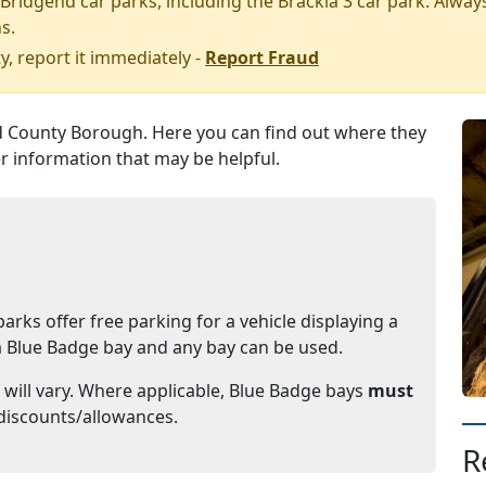
Bridgend car parks, including the Brackla 3 car park.
Always
s.
y, report it immediately -
Report Fraud
 County Borough. Here you can find out where they
r information that may be helpful.
rks offer free parking for a vehicle displaying a
o a Blue Badge bay and any bay can be used.
 will vary. Where applicable, Blue Badge bays
must
discounts/allowances.
R