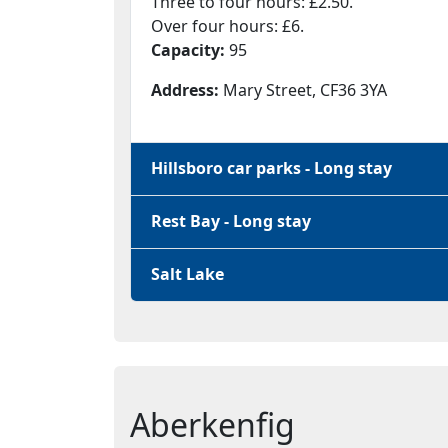
Three to four hours: £2.50.
Over four hours: £6.
Capacity:
95
Address:
Mary Street, CF36 3YA
Hillsboro car parks - Long stay
Rest Bay - Long stay
Salt Lake
Aberkenfig