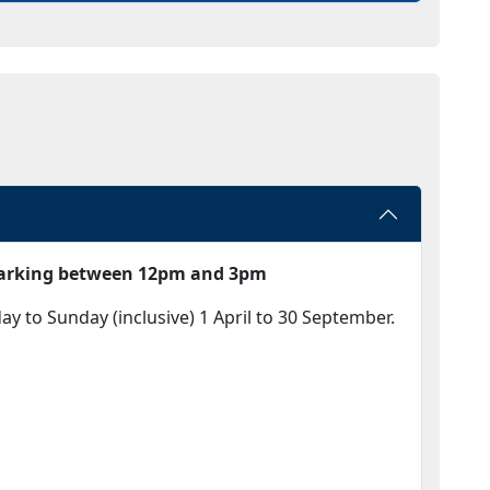
 parking between 12pm and 3pm
 to Sunday (inclusive) 1 April to 30 September.