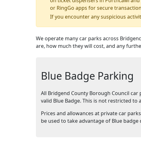
on ticket dispensers in Porthcawl and 
or RingGo apps for secure transaction
If you encounter any suspicious activit
We operate many car parks across Bridgend
are, how much they will cost, and any furthe
Blue Badge Parking
All Bridgend County Borough Council car pa
valid Blue Badge. This is not restricted t
Prices and allowances at private car parks
be used to take advantage of Blue badge 