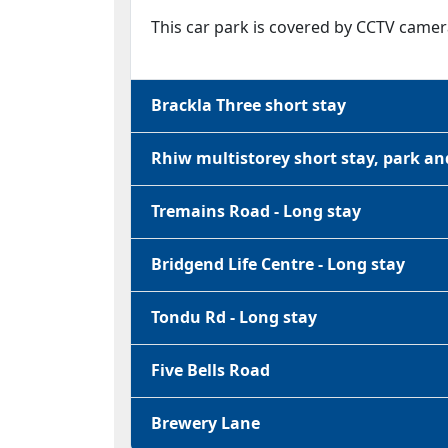
This car park is covered by CCTV camer
Brackla Three short stay
Rhiw multistorey short stay, park an
Tremains Road - Long stay
Bridgend Life Centre - Long stay
Tondu Rd - Long stay
Five Bells Road
Brewery Lane