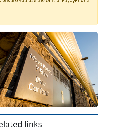
 ensure you use the official PaybyPhone
elated links