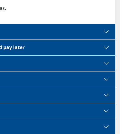
as.
d pay later