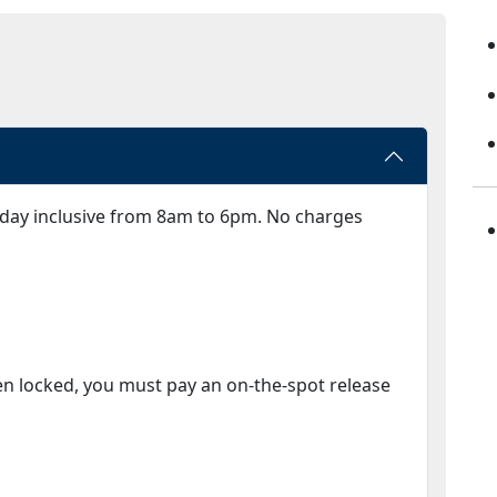
day inclusive from 8am to 6pm. No charges
en locked, you must pay an on-the-spot release