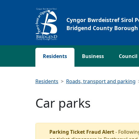
Skip to main content
Cyngor Bwrdeistref Sirol 
Bridgend County Borough 
Residents
Business
Council
Residents
Roads, transport and parking
Car parks
Parking Ticket Fraud Alert
- Followin