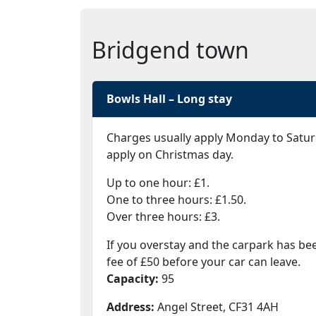
Bridgend town
Bowls Hall – Long stay
Charges usually apply Monday to Satur
apply on Christmas day.
Up to one hour: £1.
One to three hours: £1.50.
Over three hours: £3.
If you overstay and the carpark has be
fee of £50 before your car can leave.
Capacity:
95
Address:
Angel Street, CF31 4AH