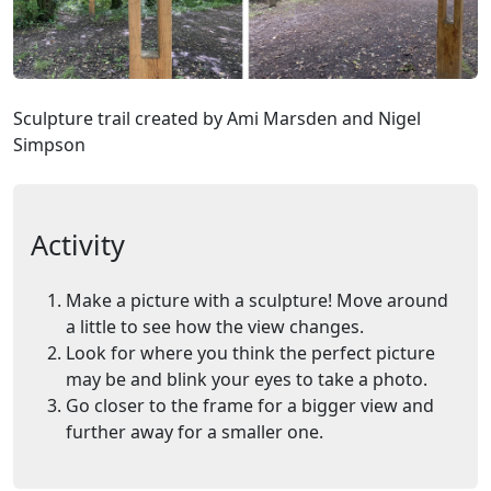
Sculpture trail created by Ami Marsden and Nigel
Simpson
Activity
Make a picture with a sculpture! Move around
a little to see how the view changes.
Look for where you think the perfect picture
may be and blink your eyes to take a photo.
Go closer to the frame for a bigger view and
further away for a smaller one.