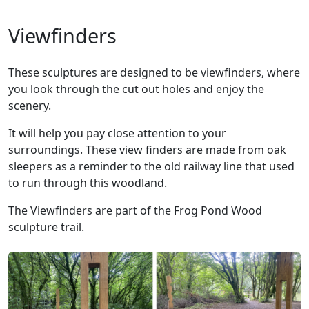
Viewfinders
These sculptures are designed to be viewfinders, where
you look through the cut out holes and enjoy the
scenery.
It will help you pay close attention to your
surroundings. These view finders are made from oak
sleepers as a reminder to the old railway line that used
to run through this woodland.
The Viewfinders are part of the Frog Pond Wood
sculpture trail.