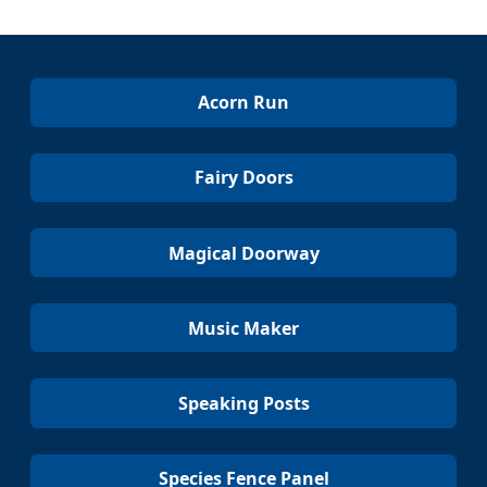
Acorn Run
Fairy Doors
Magical Doorway
Music Maker
Speaking Posts
Species Fence Panel