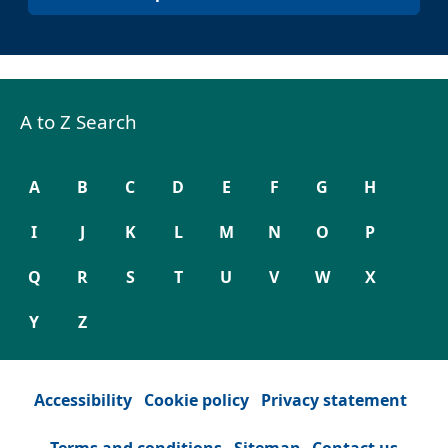
A to Z Search
A
B
C
D
E
F
G
H
I
J
K
L
M
N
O
P
Q
R
S
T
U
V
W
X
Y
Z
Accessibility
Cookie policy
Privacy statement
Terms and conditions
Sitemap
Contact us