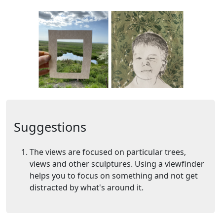
Suggestions
The views are focused on particular trees,
views and other sculptures. Using a viewfinder
helps you to focus on something and not get
distracted by what's around it.