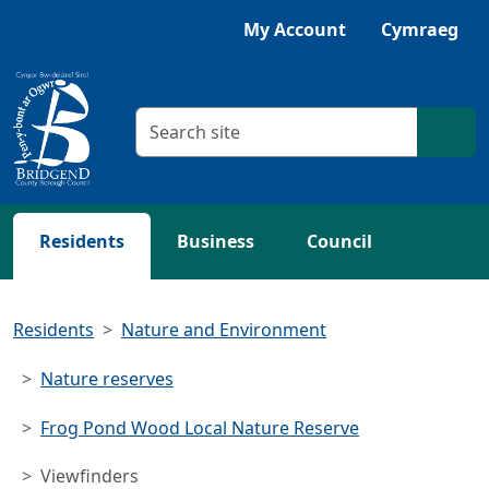
Skip to main content
Listen with Browsealoud
My Account
Cymraeg
Search criteria
Searc
Residents
Business
Council
Residents
Nature and Environment
Nature reserves
Frog Pond Wood Local Nature Reserve
Viewfinders