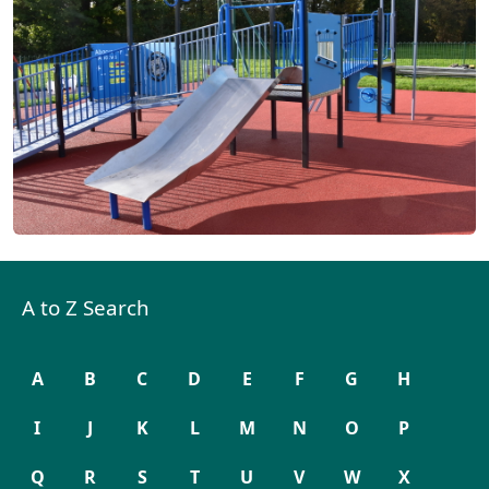
A to Z Search
A
B
C
D
E
F
G
H
I
J
K
L
M
N
O
P
Q
R
S
T
U
V
W
X