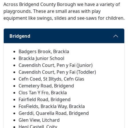
Across Bridgend County Borough we have a variety of
playgrounds. These are small areas with play
equipment like swings, slides and see-saws for children.
Bridgend
Badgers Brook, Brackla
Brackla Junior School
Cavendish Court, Pen y Fai (Junior)
Cavendish Court, Pen y Fai (Toddler)
Cefn Coed, St Illtyds, Cefn Glas
Cemetery Road, Bridgend
Clos Tan Y Fro, Brackla
Fairfield Road, Bridgend
FoxFields, Brackla Way, Brackla
Gerddi, Quarella Road, Bridgend
Glen View, Litchard
Heol Castell, Coity