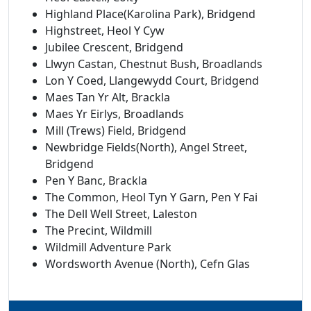
Highland Place(Karolina Park), Bridgend
Highstreet, Heol Y Cyw
Jubilee Crescent, Bridgend
Llwyn Castan, Chestnut Bush, Broadlands
Lon Y Coed, Llangewydd Court, Bridgend
Maes Tan Yr Alt, Brackla
Maes Yr Eirlys, Broadlands
Mill (Trews) Field, Bridgend
Newbridge Fields(North), Angel Street,
Bridgend
Pen Y Banc, Brackla
The Common, Heol Tyn Y Garn, Pen Y Fai
The Dell Well Street, Laleston
The Precint, Wildmill
Wildmill Adventure Park
Wordsworth Avenue (North), Cefn Glas