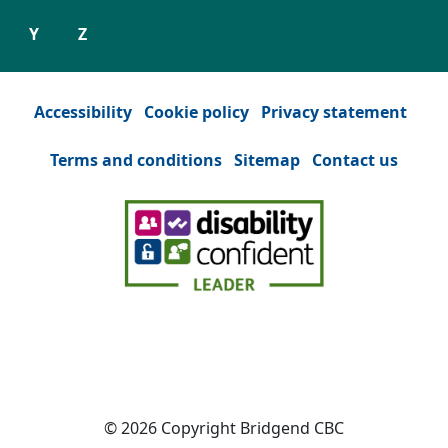
Y
Z
Accessibility
Cookie policy
Privacy statement
Terms and conditions
Sitemap
Contact us
Facebook
(Opens in a new tab or window)
YouTube
(Opens in a new tab or win
Instagram
(Opens in a new tab
Twitter
(Opens in a n
© 2026 Copyright Bridgend CBC