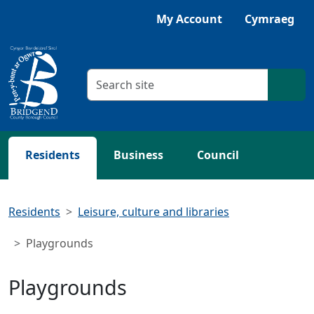
Skip to main content
Listen with Browsealoud
My Account
Cymraeg
Search criteria
Searc
Residents
Business
Council
Residents
Leisure, culture and libraries
Playgrounds
Playgrounds