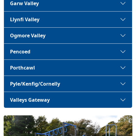
Garw Valley
Llynfi Valley
Ogmore Valley
Pencoed
Porthcawl
Pyle/Kenfig/Cornelly
Valleys Gateway