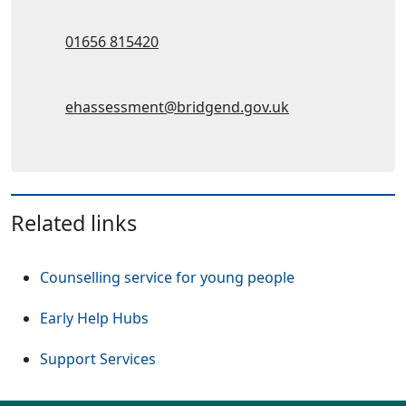
Telephone:
01656 815420
Email Address:
ehassessment@bridgend.gov.uk
Related links
Counselling service for young people
Early Help Hubs
Support Services