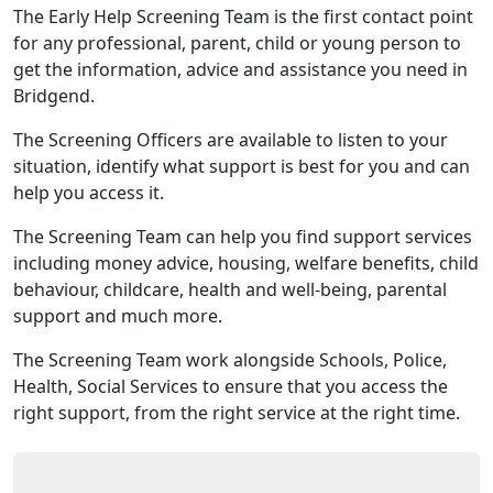
The Early Help Screening Team is the first contact point
for any professional, parent, child or young person to
get the information, advice and assistance you need in
Bridgend.
The Screening Officers are available to listen to your
situation, identify what support is best for you and can
help you access it.
The Screening Team can help you find support services
including money advice, housing, welfare benefits, child
behaviour, childcare, health and well-being, parental
support and much more.
The Screening Team work alongside Schools, Police,
Health, Social Services to ensure that you access the
right support, from the right service at the right time.