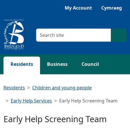
Skip to main content
Listen with Browsealoud
My Account
Cymraeg
Search criteria
Searc
Residents
Business
Council
Residents
Children and young people
Early Help Services
Early Help Screening Team
Early Help Screening Team