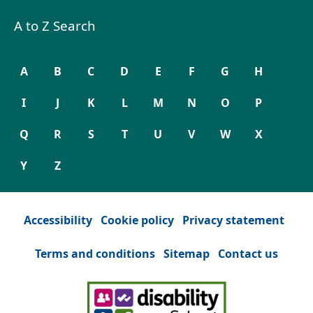
A to Z Search
A
B
C
D
E
F
G
H
I
J
K
L
M
N
O
P
Q
R
S
T
U
V
W
X
Y
Z
Accessibility
Cookie policy
Privacy statement
Terms and conditions
Sitemap
Contact us