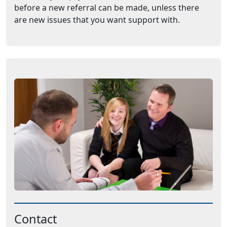
before a new referral can be made, unless there
are new issues that you want support with.
Contact