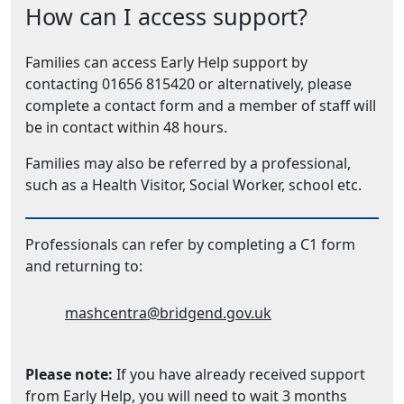
How can I access support?
Families can access Early Help support by
contacting 01656 815420 or alternatively, please
complete a contact form and a member of staff will
be in contact within 48 hours.
Families may also be referred by a professional,
such as a Health Visitor, Social Worker, school etc.
Professionals can refer by completing a C1 form
and returning to:
Email Address:
mashcentra@bridgend.gov.uk
Please note:
If you have already received support
from Early Help, you will need to wait 3 months