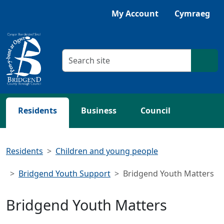
Skip to main content
Listen with Browsealoud
My Account
Cymraeg
Search criteria
Searc
Residents
Business
Council
Residents
Children and young people
Bridgend Youth Support
Bridgend Youth Matters
Bridgend Youth Matters