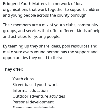
Bridgend Youth Matters is a network of local
organisations that work together to support children
and young people across the county borough.
Their members are a mix of youth clubs, community
groups, and services that offer different kinds of help
and activities for young people.
By teaming up they share ideas, pool resources and
make sure every young person has the support and
opportunities they need to thrive.
They offer:
Youth clubs
Street-based youth work
Informal education
Outdoor adventure activities
Personal development
Events and residentials