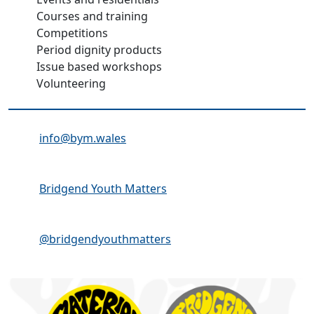
Courses and training
Competitions
Period dignity products
Issue based workshops
Volunteering
Email Address:
info@bym.wales
Facebook:
Bridgend Youth Matters
Instagram:
@bridgendyouthmatters