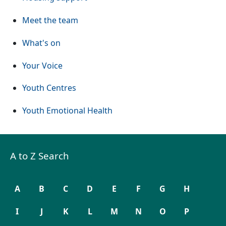
Meet the team
What's on
Your Voice
Youth Centres
Youth Emotional Health
A to Z Search
A
B
C
D
E
F
G
H
I
J
K
L
M
N
O
P