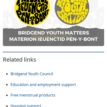
Related links
Bridgend Youth Council
Education and employment support
Free menstrual products
Housing support