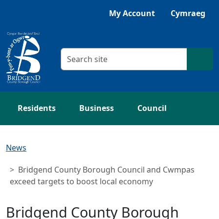
Skip to main content
Listen with Browsealoud
My Account
Cymraeg
Search criteria
Searc
Residents
Business
Council
News
Bridgend County Borough Council and Cwmpas
exceed targets to boost local economy
Bridgend County Borough