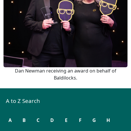
Dan Newman receiving an award on behalf of
Baldilocks.
A to Z Search
A
B
C
D
E
F
G
H