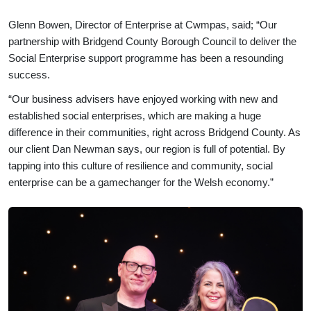
Glenn Bowen, Director of Enterprise at Cwmpas, said; “Our
partnership with Bridgend County Borough Council to deliver the
Social Enterprise support programme has been a resounding
success.
“Our business advisers have enjoyed working with new and
established social enterprises, which are making a huge
difference in their communities, right across Bridgend County. As
our client Dan Newman says, our region is full of potential. By
tapping into this culture of resilience and community, social
enterprise can be a gamechanger for the Welsh economy.”