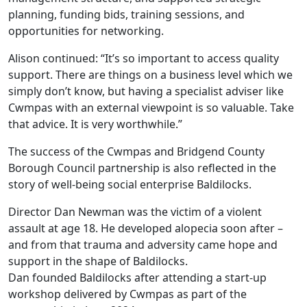
planning, funding bids, training sessions, and
opportunities for networking.
Alison continued: “It’s so important to access quality
support. There are things on a business level which we
simply don’t know, but having a specialist adviser like
Cwmpas with an external viewpoint is so valuable. Take
that advice. It is very worthwhile.”
The success of the Cwmpas and Bridgend County
Borough Council partnership is also reflected in the
story of well-being social enterprise Baldilocks.
Director Dan Newman was the victim of a violent
assault at age 18. He developed alopecia soon after –
and from that trauma and adversity came hope and
support in the shape of Baldilocks.
Dan founded Baldilocks after attending a start-up
workshop delivered by Cwmpas as part of the