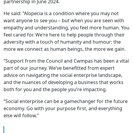
partnership in June 2024.
He said: “Alopecia is a condition where you may not
want anyone to see you – but when you are seen with
empathy and understanding, you feel more human. You
feel cared for. We’re here to help people through their
adversity with a touch of humanity and humour: the
more we connect as human beings, the more we gain.
“Support from the Council and Cwmpas has been a vital
part of our journey. We’ve benefitted from expert
advice on navigating the social enterprise landscape,
and the nuances of developing a business that works
both for you and the people you’re impacting.
“Social enterprise can be a gamechanger for the future
economy. Go with your purpose first, and everything
else will follow.”