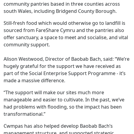
community pantries based in three counties across
south Wales, including Bridgend County Borough.
Still-fresh food which would otherwise go to landfill is
sourced from FareShare Cymru and the pantries also
offer sanctuary, a space to meet and socialise, and vital
community support.
Alison Westwood, Director of Baobab Bach, said: “We’re
hugely grateful for the support we have received as
part of the Social Enterprise Support Programme - it’s
made a massive difference.
“The support will make our sites much more
manageable and easier to cultivate. In the past, we’ve
had problems with flooding, so the impact has been
transformational.”
Cwmpas has also helped develop Baobab Bach’s
management structure, and supported strategic