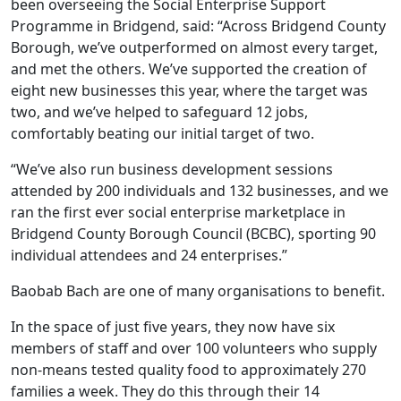
been overseeing the Social Enterprise Support
Programme in Bridgend, said: “Across Bridgend County
Borough, we’ve outperformed on almost every target,
and met the others. We’ve supported the creation of
eight new businesses this year, where the target was
two, and we’ve helped to safeguard 12 jobs,
comfortably beating our initial target of two.
“We’ve also run business development sessions
attended by 200 individuals and 132 businesses, and we
ran the first ever social enterprise marketplace in
Bridgend County Borough Council (BCBC), sporting 90
individual attendees and 24 enterprises.”
Baobab Bach are one of many organisations to benefit.
In the space of just five years, they now have six
members of staff and over 100 volunteers who supply
non-means tested quality food to approximately 270
families a week. They do this through their 14