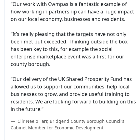
“Our work with Cwmpas is a fantastic example of
how working in partnership can have a huge impact
on our local economy, businesses and residents.
“It’s really pleasing that the targets have not only
been met but exceeded. Thinking outside the box
has been key to this, for example the social
enterprise marketplace event was a first for our
county borough.
“Our delivery of the UK Shared Prosperity Fund has
allowed us to support our communities, help local
businesses to grow, and provide useful training to
residents. We are looking forward to building on this
Cllr Neelo Farr, Bridgend County Borough Council’s
Cabinet Member for Economic Development