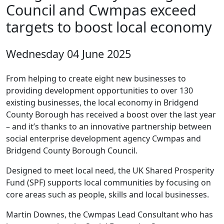
Council and Cwmpas exceed
targets to boost local economy
Wednesday 04 June 2025
From helping to create eight new businesses to
providing development opportunities to over 130
existing businesses, the local economy in Bridgend
County Borough has received a boost over the last year
– and it’s thanks to an innovative partnership between
social enterprise development agency Cwmpas and
Bridgend County Borough Council.
Designed to meet local need, the UK Shared Prosperity
Fund (SPF) supports local communities by focusing on
core areas such as people, skills and local businesses.
Martin Downes, the Cwmpas Lead Consultant who has