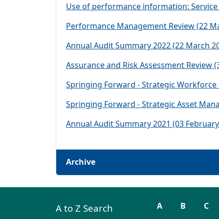
Use of performance information: Service
Performance Management Review (22 Ma
Annual Audit Summary 2022 (22 March 2
Assurance and Risk Assessment Review (
Springing Forward - Strategic Workforc
Springing Forward - Strategic Asset Man
Annual Audit Summary 2021 (03 February
Archive
A
B
C
A to Z Search