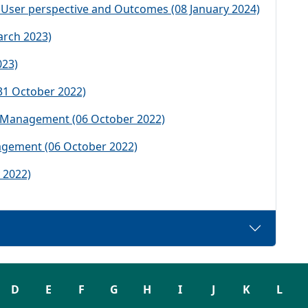
 User perspective and Outcomes (08 January 2024)
rch 2023)
023)
31 October 2022)
e Management (06 October 2022)
agement (06 October 2022)
 2022)
D
E
F
G
H
I
J
K
L