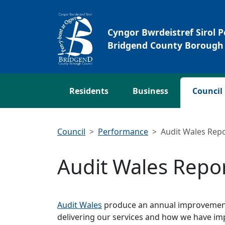
Skip to main content
Cyngor Bwrdeistref Sirol 
Bridgend County Borough 
Residents
Business
Council
Council
Performance
Audit Wales Rep
Audit Wales Repo
Audit Wales
produce an annual improvement 
delivering our services and how we have imp