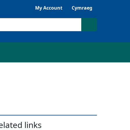
Listen with Browsealoud
My Account
Cymraeg
Search site
elated links