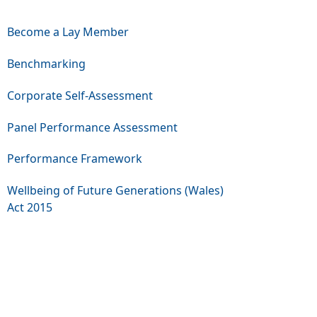
Become a Lay Member
Benchmarking
Corporate Self-Assessment
Panel Performance Assessment
Performance Framework
Wellbeing of Future Generations (Wales)
Act 2015