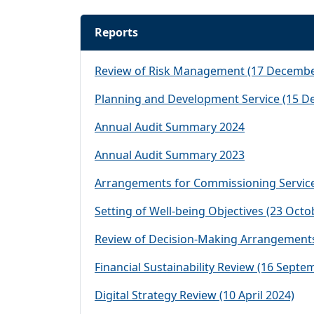
Reports
Review of Risk Management (17 Decembe
Planning and Development Service (15 D
Annual Audit Summary 2024
Annual Audit Summary 2023
Arrangements for Commissioning Service
Setting of Well-being Objectives (23 Octo
Review of Decision-Making Arrangements
Financial Sustainability Review (16 Septe
Digital Strategy Review (10 April 2024)