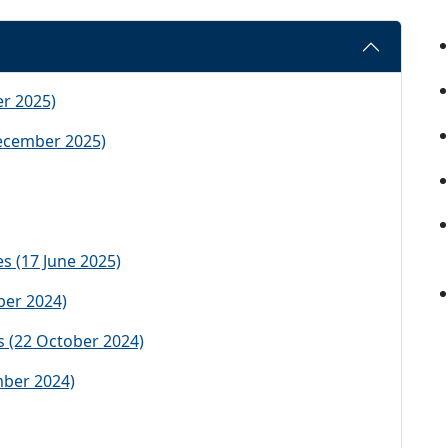
r 2025)
ecember 2025)
s (17 June 2025)
ber 2024)
 (22 October 2024)
mber 2024)