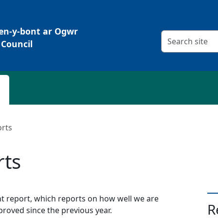
Pen-y-bont ar Ogwr
Search criteria
Council
orts
rts
report, which reports on how well we are
R
roved since the previous year.