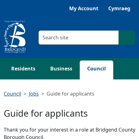
Skip to main content
Listen with Browsealoud
My Account
Cymraeg
Search criteria
Searc
Residents
Business
Council
Council
Jobs
Guide for applicants
Guide for applicants
Thank you for your interest in a role at Bridgend County
Borough Council.