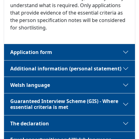
understand what is required. Only applications
that provide evidence of the essential criteria as
the person specification notes will be considered
for shortlisting.
Application form
Additional information (personal statement)
Welsh language
Guaranteed Interview Scheme (GIS) - Where
essential criteria is met
The declaration