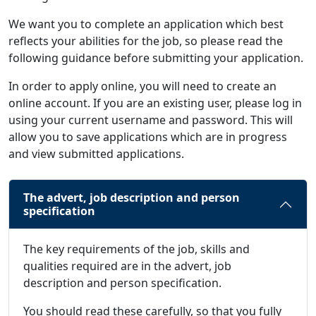
We want you to complete an application which best
reflects your abilities for the job, so please read the
following guidance before submitting your application.
In order to apply online, you will need to create an
online account. If you are an existing user, please log in
using your current username and password. This will
allow you to save applications which are in progress
and view submitted applications.
The advert, job description and person
specification
The key requirements of the job, skills and
qualities required are in the advert, job
description and person specification.
You should read these carefully, so that you fully