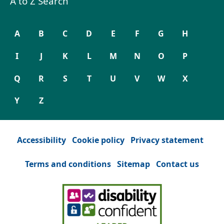
A to Z Search
A
B
C
D
E
F
G
H
I
J
K
L
M
N
O
P
Q
R
S
T
U
V
W
X
Y
Z
Accessibility
Cookie policy
Privacy statement
Terms and conditions
Sitemap
Contact us