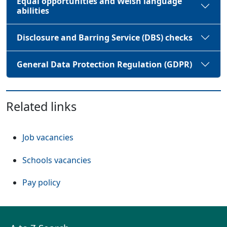
Equal opportunities and Welsh language
abilities
Disclosure and Barring Service (DBS) checks
General Data Protection Regulation (GDPR)
Related links
(Opens in a new tab or window)
Job vacancies
(Opens in a new tab or window)
Schools vacancies
(Opens in a new tab or window)
Pay policy