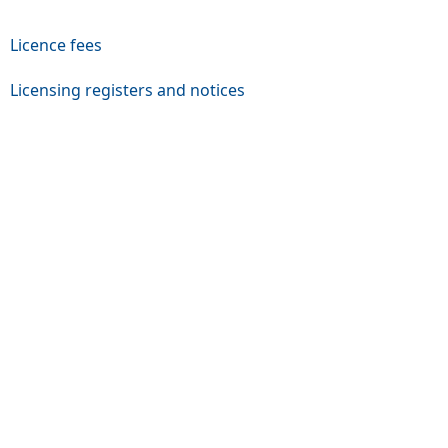
Licence fees
Licensing registers and notices