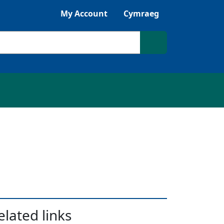
Listen with Browsealoud
My Account
Cymraeg
Search site
elated links