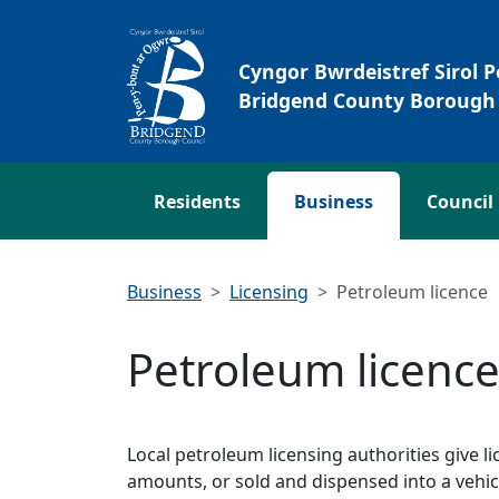
Skip to main content
Cyngor Bwrdeistref Sirol 
Bridgend County Borough 
Residents
Business
Council
Business
Licensing
Petroleum licence
Petroleum licenc
Local petroleum licensing authorities give li
amounts, or sold and dispensed into a vehicl