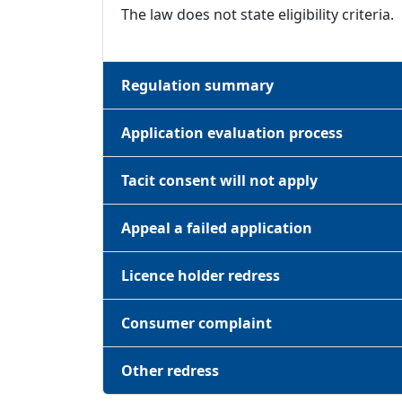
The law does not state eligibility criteria.
Regulation summary
Application evaluation process
Tacit consent will not apply
Appeal a failed application
Licence holder redress
Consumer complaint
Other redress