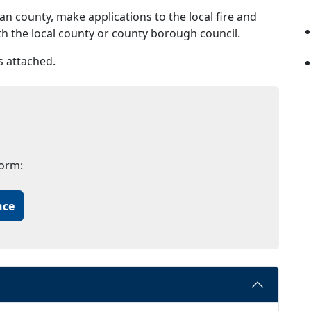
n county, make applications to the local fire and
ith the local county or county borough council.
s attached.
form:
nce