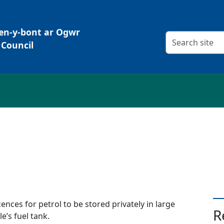
Pen-y-bont ar Ogwr
Search criteria
Council
e
cences for petrol to be stored privately in large
R
e’s fuel tank.