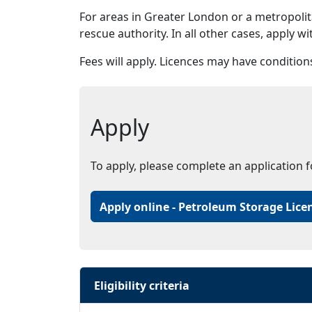
For areas in Greater London or a metropolita
rescue authority. In all other cases, apply w
Fees will apply. Licences may have condition
Apply
To apply, please complete an application 
Apply online - Petroleum Storage Lice
Eligibility criteria