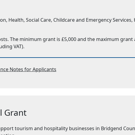
 Health, Social Care, Childcare and Emergency Services, Ho
costs. The minimum grant is £5,000 and the maximum grant av
uding VAT).
nce Notes for Applicants
l Grant
upport tourism and hospitality businesses in Bridgend Coun