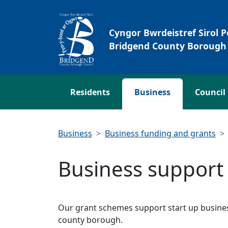
Skip to main content
Cyngor Bwrdeistref Sirol 
Bridgend County Borough 
Residents
Business
Council
Business
Business funding and grants
Business support
Our grant schemes support start up busines
county borough.