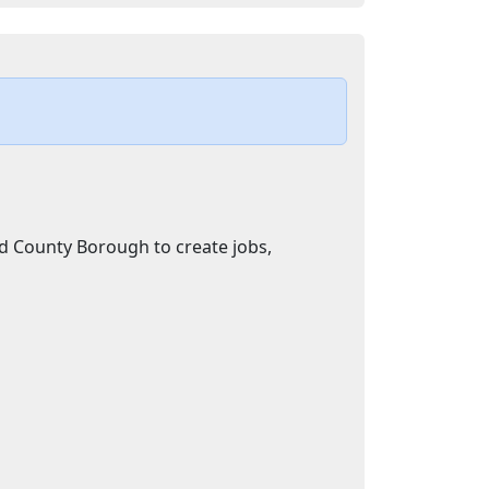
d County Borough to create jobs,