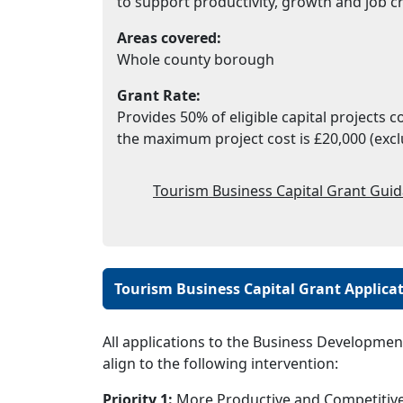
to support productivity, growth and job c
Areas covered:
Whole county borough
Grant Rate:
Provides 50% of eligible capital projects 
the maximum project cost is £20,000 (excl
Tourism Business Capital Grant Guid
Tourism Business Capital Grant Applica
All applications to the Business Developmen
align to the following intervention:
Priority 1:
More Productive and Competitive