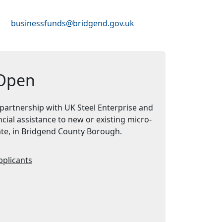
Email Address:
businessfunds@bridgend.gov.uk
 Open
 partnership with UK Steel Enterprise and
cial assistance to new or existing micro-
cate, in Bridgend County Borough.
pplicants