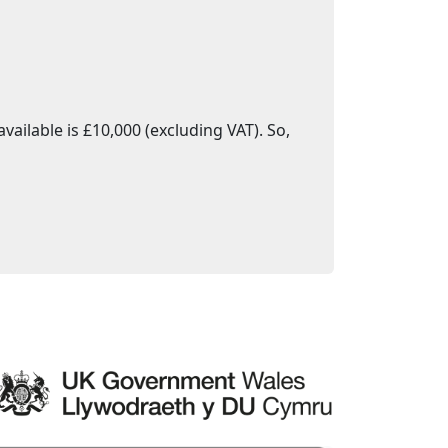
ailable is £10,000 (excluding VAT). So,