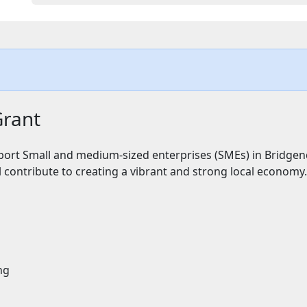
Grant
ort Small and medium-sized enterprises (SMEs) in Bridgen
l contribute to creating a vibrant and strong local economy.
ng