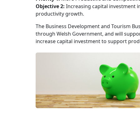
Objective 2:
Increasing capital investment i
productivity growth.
The Business Development and Tourism Busi
through Welsh Government, and will suppor
increase capital investment to support produ