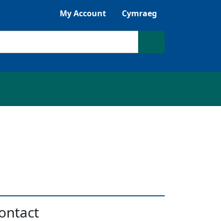
Listen with Browsealoud
My Account
Cymraeg
Search site
ontact