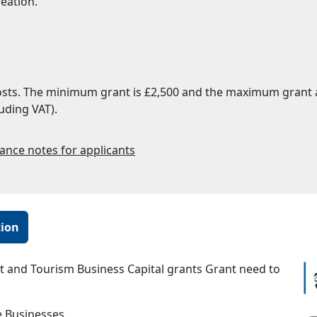
reation.
costs. The minimum grant is £2,500 and the maximum grant av
uding VAT).
ance notes for applicants
tion
t and Tourism Business Capital grants Grant need to
 Businesses.