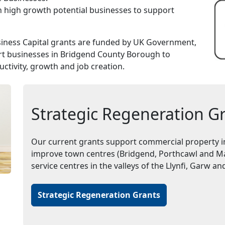
n high growth potential businesses to support
ness Capital grants are funded by UK Government,
t businesses in Bridgend County Borough to
ctivity, growth and job creation.
Strategic Regeneration G
Our current grants support commercial property i
improve town centres (Bridgend, Porthcawl and Mae
service centres in the valleys of the Llynfi, Garw 
Strategic Regeneration Grants