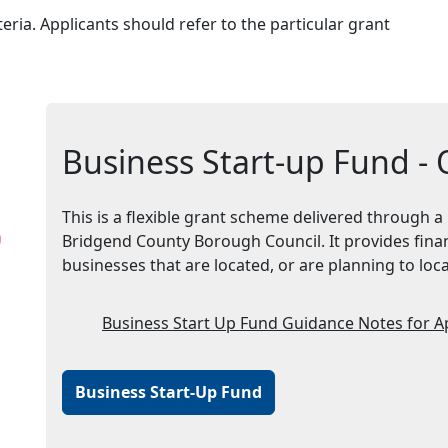
teria. Applicants should refer to the particular grant
Business Start-up Fund -
This is a flexible grant scheme delivered through a
Bridgend County Borough Council. It provides finan
businesses that are located, or are planning to lo
Business Start Up Fund Guidance Notes for A
Business Start-Up Fund