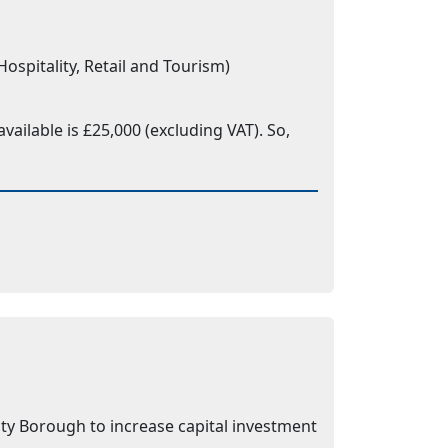
spitality, Retail and Tourism)
ailable is £25,000 (excluding VAT). So,
ty Borough to increase capital investment