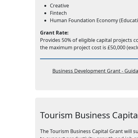
Creative
Fintech
Human Foundation Economy (Education,
Grant Rate:
Provides 50% of eligible capital projects 
the maximum project cost is £50,000 (excl
Business Development Grant - Guida
Tourism Business Capita
The Tourism Business Capital Grant will s