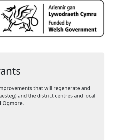
rants
mprovements that will regenerate and
steg) and the district centres and local
and Ogmore.