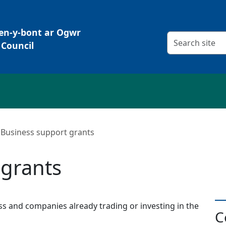
Pen-y-bont ar Ogwr
Search criteria
Council
Business support grants
 grants
s and companies already trading or investing in the
C