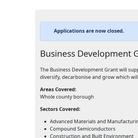
Applications are now closed.
Business Development 
The Business Development Grant will supp
diversify, decarbonise and grow which wil
Areas Covered:
Whole county borough
Sectors Covered:
Advanced Materials and Manufacturi
Compound Semiconductors
Construction and Built Environment