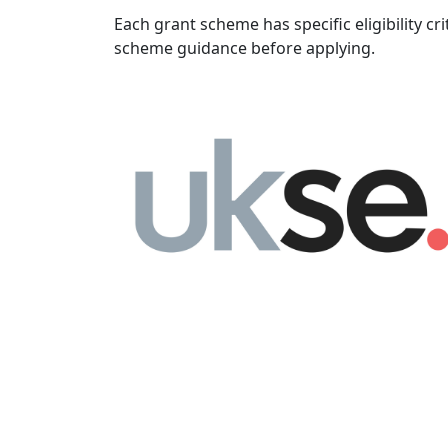
Each grant scheme has specific eligibility cri
scheme guidance before applying.